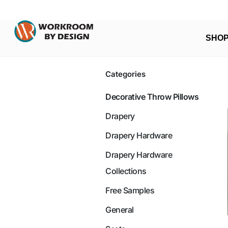
SHO
Categories
Decorative Throw Pillows
Drapery
Drapery Hardware
Drapery Hardware
Collections
Free Samples
General