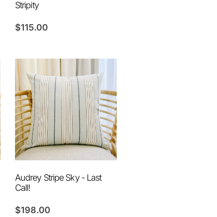
Stripity
$
115.00
Audrey Stripe Sky - Last
Call!
$
198.00