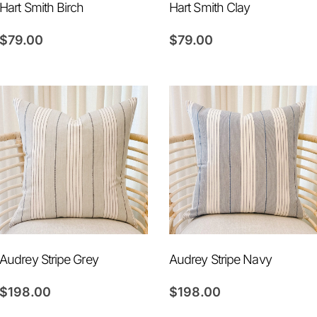
Hart Smith Birch
Hart Smith Clay
$
79.00
$
79.00
Audrey Stripe Grey
Audrey Stripe Navy
$
198.00
$
198.00