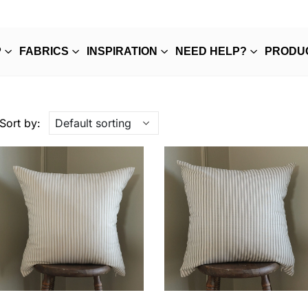
P
FABRICS
INSPIRATION
NEED HELP?
PRODU
Sort by: