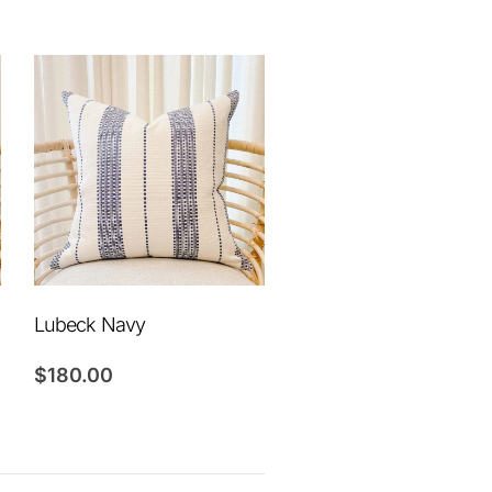
Lubeck Navy
$
180.00