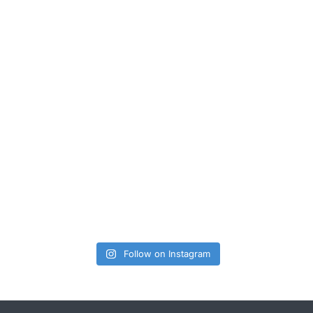
Follow on Instagram