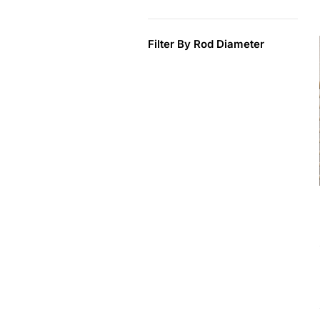
Filter By Rod Diameter