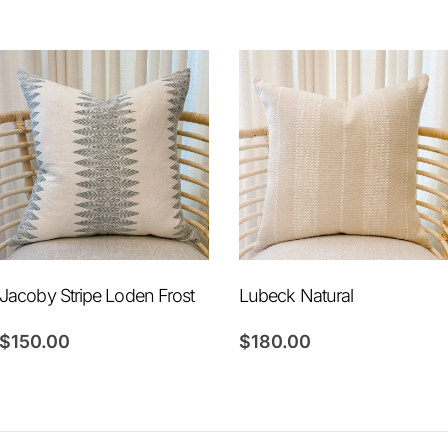
Jacoby Stripe Loden Frost
Lubeck Natural
$
150.00
$
180.00