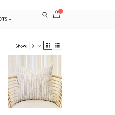
0
CTS
Show: