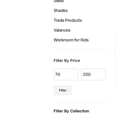
Seats
Shades
Trade Products
Valances
Workroom for Kids
Filter By Price
Filter
Filter By Collection