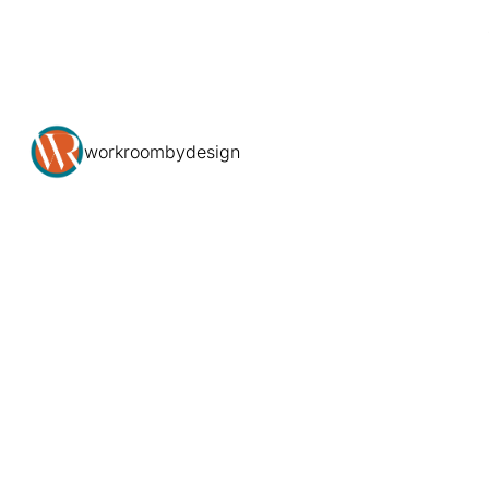
workroombydesign