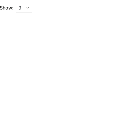
Show: