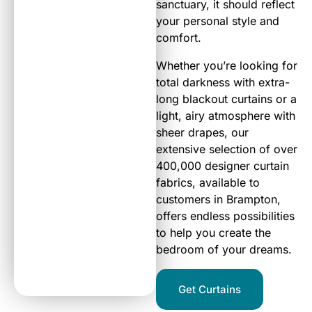
sanctuary, it should reflect
your personal style and
comfort.
Whether you’re looking for
total darkness with extra-
long blackout curtains or a
light, airy atmosphere with
sheer drapes, our
extensive selection of over
400,000 designer curtain
fabrics, available to
customers in Brampton,
offers endless possibilities
to help you create the
bedroom of your dreams.
Get Curtains