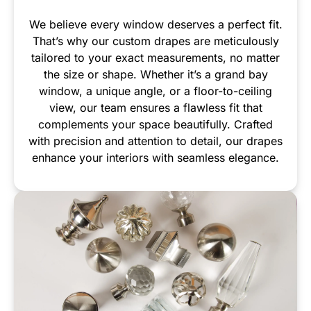
We believe every window deserves a perfect fit.
That’s why our custom drapes are meticulously
tailored to your exact measurements, no matter
the size or shape. Whether it’s a grand bay
window, a unique angle, or a floor-to-ceiling
view, our team ensures a flawless fit that
complements your space beautifully. Crafted
with precision and attention to detail, our drapes
enhance your interiors with seamless elegance.