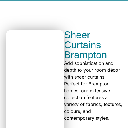
Sheer
Curtains
Brampton
Add sophistication and
depth to your room décor
with sheer curtains.
Perfect for Brampton
homes, our extensive
collection features a
variety of fabrics, textures,
colours, and
contemporary styles.