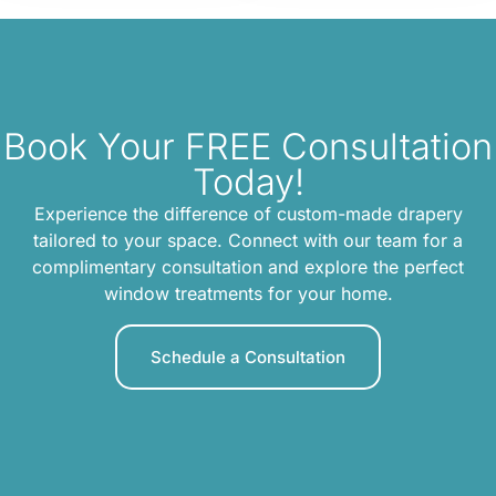
Book Your FREE Consultation
Today!
Experience the difference of custom-made drapery
tailored to your space. Connect with our team for a
complimentary consultation and explore the perfect
window treatments for your home.
Schedule a Consultation