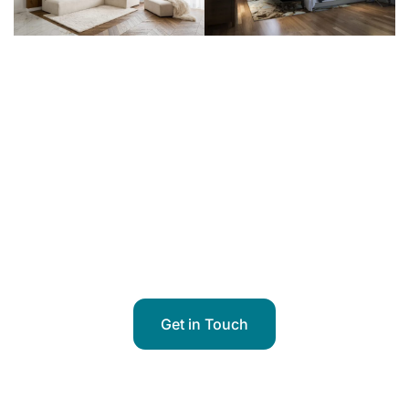
Got Questions?
A Drapery Specialist from Our
Team is Ready to Assist You
Get in Touch