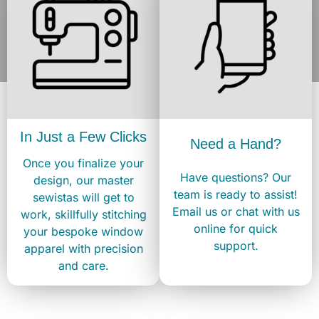
In Just a Few Clicks
Need a Hand?
Once you finalize your
Have questions? Our
design, our master
team is ready to assist!
sewistas will get to
Email us or chat with us
work, skillfully stitching
online for quick
your bespoke window
support.
apparel with precision
and care.