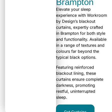
Brampton
Elevate your sleep
experience with Workroom
by Design’s blackout
curtains, expertly crafted
in Brampton for both style
and functionality. Available
in a range of textures and
colours far beyond the
typical black options.
Featuring reinforced
blackout lining, these
curtains ensure complete
darkness, promoting
restful, uninterrupted
sleep.
Get Curtains