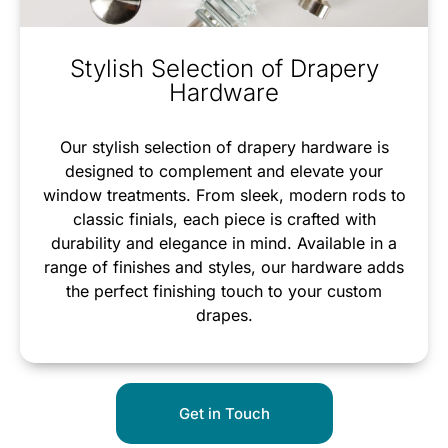
Stylish Selection of Drapery
Hardware
Our stylish selection of drapery hardware is
designed to complement and elevate your
window treatments. From sleek, modern rods to
classic finials, each piece is crafted with
durability and elegance in mind. Available in a
range of finishes and styles, our hardware adds
the perfect finishing touch to your custom
drapes.
Get in Touch