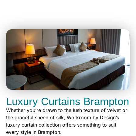
Luxury Curtains Brampton
Whether you’re drawn to the lush texture of velvet or
the graceful sheen of silk, Workroom by Design’s
luxury curtain collection offers something to suit
every style in Brampton.