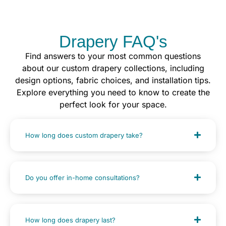
Drapery FAQ's
Find answers to your most common questions
about our custom drapery collections, including
design options, fabric choices, and installation tips.
Explore everything you need to know to create the
perfect look for your space.
How long does custom drapery take?
Do you offer in-home consultations?
How long does drapery last?