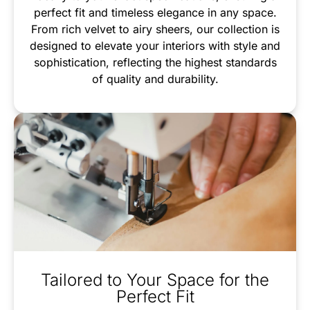
perfect fit and timeless elegance in any space.
From rich velvet to airy sheers, our collection is
designed to elevate your interiors with style and
sophistication, reflecting the highest standards
of quality and durability.
Tailored to Your Space for the
Perfect Fit