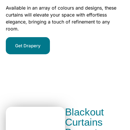
Available in an array of colours and designs, these
curtains will elevate your space with effortless
elegance, bringing a touch of refinement to any
room.
Get Drapery
Blackout
Curtains