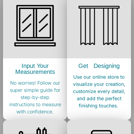
Input Your
Get Designing
Measurements
Use our online store to
No worries! Follow our
visualize your creation,
super simple guide for
customize every detail,
step-by-step
and add the perfect
instructions to measure
finishing touches. ​
with confidence.​