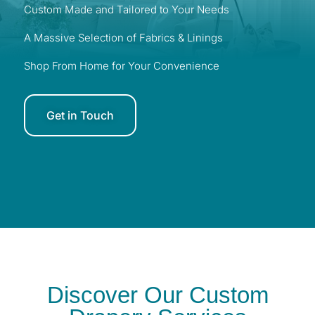
Custom Made and Tailored to Your Needs
A Massive Selection of Fabrics & Linings
Shop From Home for Your Convenience
Get in Touch
Discover Our Custom