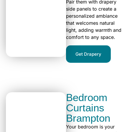
Pair them with drapery
side panels to create a
personalized ambiance
that welcomes natural
light, adding warmth and
comfort to any space.
Get Drapery
Bedroom
Curtains
Brampton
Your bedroom is your