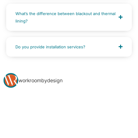
What’s the difference between blackout and thermal
lining?
Do you provide installation services?
workroombydesign