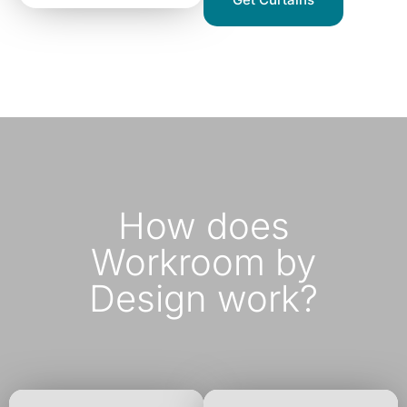
How does
Workroom by
Design work?​