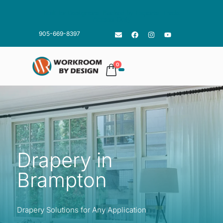
Built for
Designers
. Backed by
Experts
.
Trade
Access Only
905-669-8397
0
Drapery in
Brampton
Drapery Solutions for Any Application