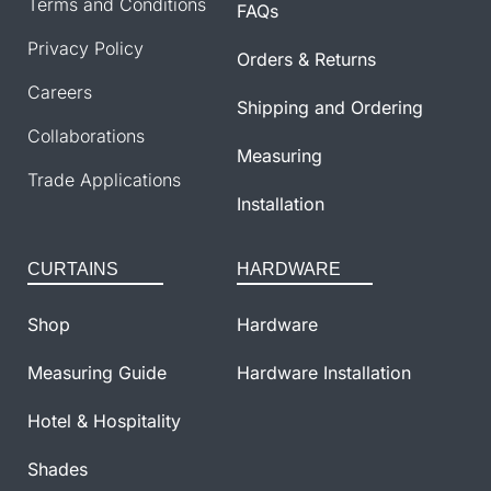
Terms and Conditions
FAQs
Privacy Policy
Orders & Returns
Careers
Shipping and Ordering
Collaborations
Measuring
Trade Applications
Installation
CURTAINS
HARDWARE
Shop
Hardware
Measuring Guide
Hardware Installation
Hotel & Hospitality
Shades