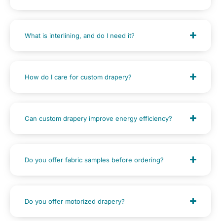
What is interlining, and do I need it?
How do I care for custom drapery?
Can custom drapery improve energy efficiency?
Do you offer fabric samples before ordering?
Do you offer motorized drapery?