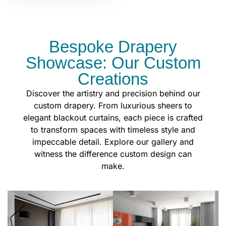
Bespoke Drapery
Showcase: Our Custom
Creations
Discover the artistry and precision behind our
custom drapery. From luxurious sheers to
elegant blackout curtains, each piece is crafted
to transform spaces with timeless style and
impeccable detail. Explore our gallery and
witness the difference custom design can
make.