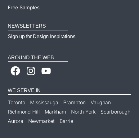
Free Samples
NEWSLETTERS
Sign up for Design Inspirations
AROUND THE WEB
WE SERVE IN
Toronto
Mississauga
Brampton
Vaughan
Richmond Hill
Markham
North York
Scarborough
Aurora
Newmarket
Barrie