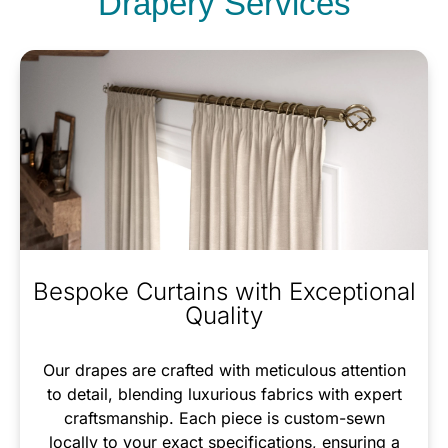
Drapery Services
Bespoke Curtains with Exceptional
Quality
Our drapes are crafted with meticulous attention
to detail, blending luxurious fabrics with expert
craftsmanship. Each piece is custom-sewn
locally to your exact specifications, ensuring a