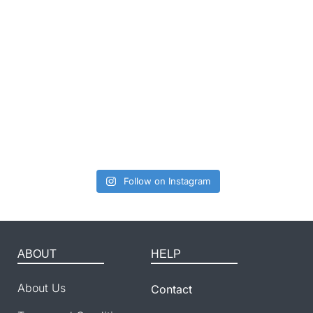
Follow on Instagram
ABOUT
HELP
About Us
Contact