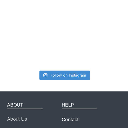
Follow on Instagram
ABOUT
HELP
About Us
Contact