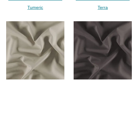
Tumeric
Terra