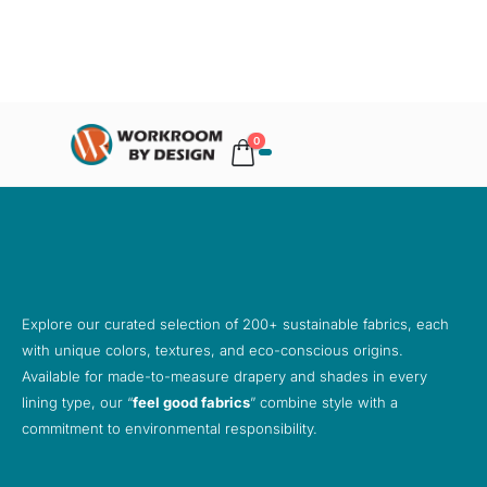
0
Explore our curated selection of 200+ sustainable fabrics, each
with unique colors, textures, and eco-conscious origins.
Available for made-to-measure drapery and shades in every
lining type, our “
feel good fabrics
” combine style with a
commitment to environmental responsibility.