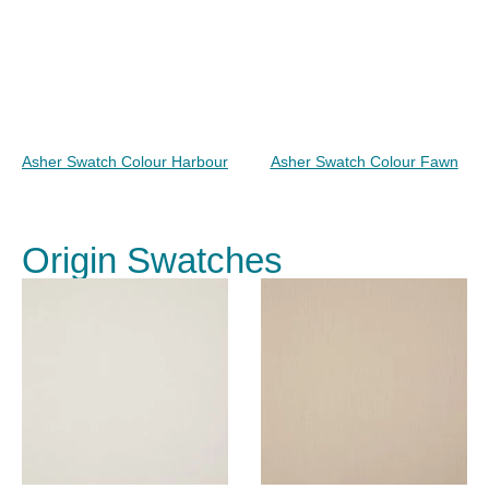
Asher Swatch Colour Harbour
Asher Swatch Colour Fawn
Origin Swatches