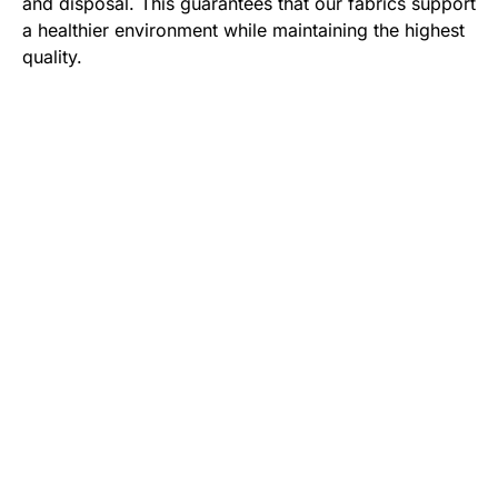
and disposal. This guarantees that our fabrics support
a healthier environment while maintaining the highest
quality.