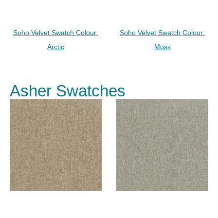
Soho Velvet Swatch Colour:
Soho Velvet Swatch Colour:
Arctic
Moss
Asher Swatches