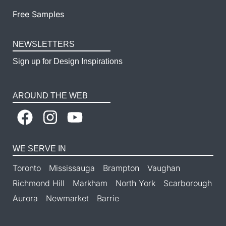
Free Samples
NEWSLETTERS
Sign up for Design Inspirations
AROUND THE WEB
WE SERVE IN
Toronto
Mississauga
Brampton
Vaughan
Richmond Hill
Markham
North York
Scarborough
Aurora
Newmarket
Barrie