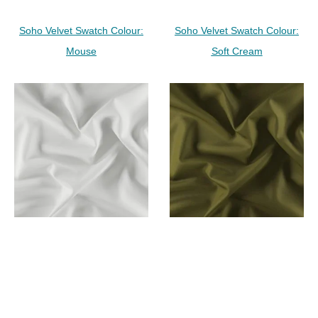
Soho Velvet Swatch Colour:
Soho Velvet Swatch Colour:
Mouse
Soft Cream