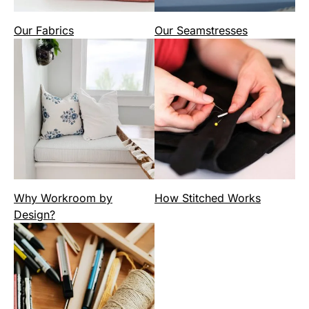
Our Fabrics
Our Seamstresses
Why Workroom by
How Stitched Works
Design?