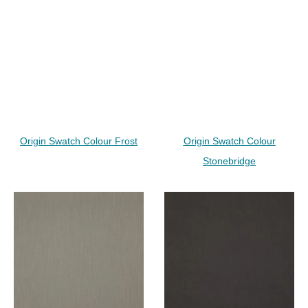
Origin Swatch Colour Frost
Origin Swatch Colour
Stonebridge