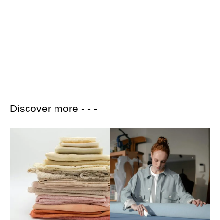
Discover more - - -