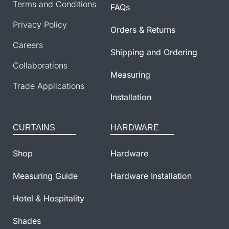
Terms and Conditions
FAQs
Privacy Policy
Orders & Returns
Careers
Shipping and Ordering
Collaborations
Measuring
Trade Applications
Installation
CURTAINS
HARDWARE
Shop
Hardware
Measuring Guide
Hardware Installation
Hotel & Hospitality
Shades