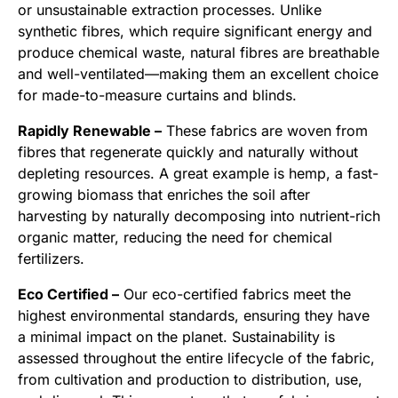
or unsustainable extraction processes. Unlike
synthetic fibres, which require significant energy and
produce chemical waste, natural fibres are breathable
and well-ventilated—making them an excellent choice
for made-to-measure curtains and blinds.
Rapidly Renewable –
These fabrics are woven from
fibres that regenerate quickly and naturally without
depleting resources. A great example is hemp, a fast-
growing biomass that enriches the soil after
harvesting by naturally decomposing into nutrient-rich
organic matter, reducing the need for chemical
fertilizers.
Eco Certified –
Our eco-certified fabrics meet the
highest environmental standards, ensuring they have
a minimal impact on the planet. Sustainability is
assessed throughout the entire lifecycle of the fabric,
from cultivation and production to distribution, use,