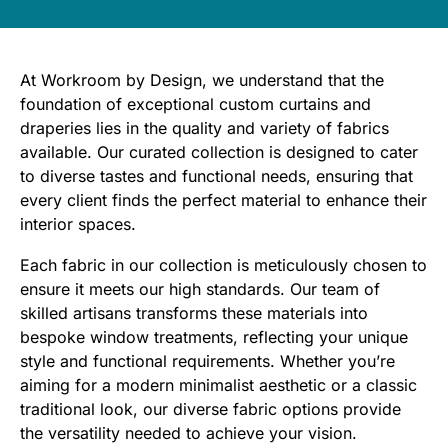
​At Workroom by Design, we understand that the
foundation of exceptional custom curtains and
draperies lies in the quality and variety of fabrics
available. Our curated collection is designed to cater
to diverse tastes and functional needs, ensuring that
every client finds the perfect material to enhance their
interior spaces.​
Each fabric in our collection is meticulously chosen to
ensure it meets our high standards. Our team of
skilled artisans transforms these materials into
bespoke window treatments, reflecting your unique
style and functional requirements. Whether you’re
aiming for a modern minimalist aesthetic or a classic
traditional look, our diverse fabric options provide
the versatility needed to achieve your vision.​