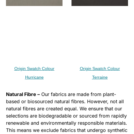
Origin Swatch Colour
Origin Swatch Colour
Hurricane
Terraine
Natural Fibre –
Our fabrics are made from plant-
based or biosourced natural fibres. However, not all
natural fibres are created equal. We ensure that our
selections are biodegradable or sourced from rapidly
renewable and environmentally responsible materials.
This means we exclude fabrics that undergo synthetic