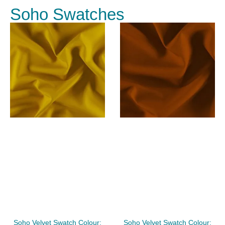
Soho Swatches
Soho Velvet Swatch Colour:
Soho Velvet Swatch Colour: