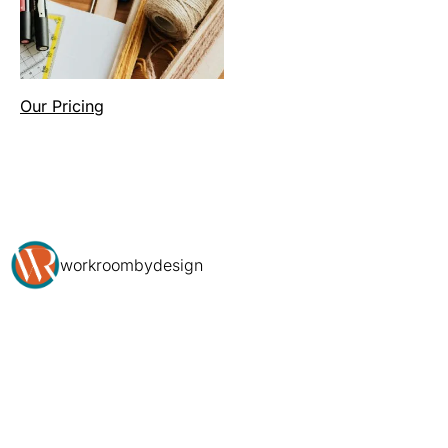
Our Pricing
workroombydesign