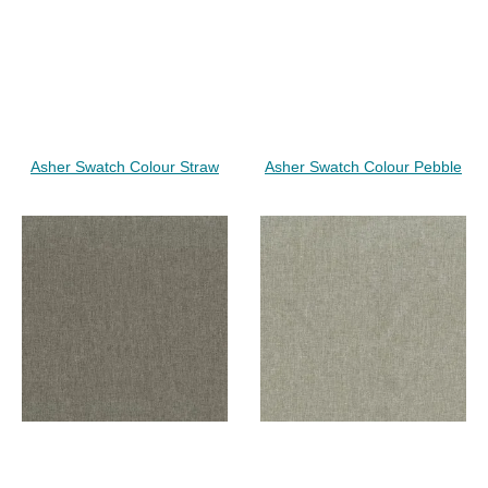
Asher Swatch Colour Straw
Asher Swatch Colour Pebble