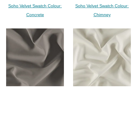
Soho Velvet Swatch Colour:
Soho Velvet Swatch Colour:
Concrete
Chimney