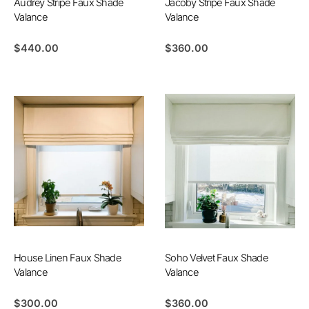
Audrey Stripe Faux Shade
Jacoby Stripe Faux Shade
Valance
Valance
$
440.00
$
360.00
House Linen Faux Shade
Soho Velvet Faux Shade
Valance
Valance
$
300.00
$
360.00