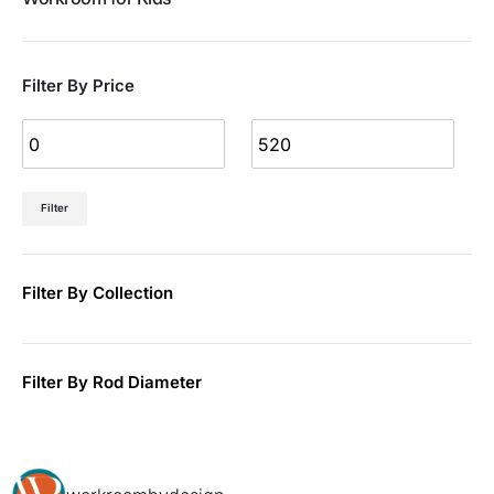
Filter By Price
Filter
Filter By Collection
Filter By Rod Diameter