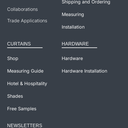
Shipping and Ordering
Collaborations
Measuring
Trade Applications
Installation
CURTAINS
HARDWARE
Shop
Hardware
Measuring Guide
Hardware Installation
Hotel & Hospitality
Shades
Free Samples
NEWSLETTERS