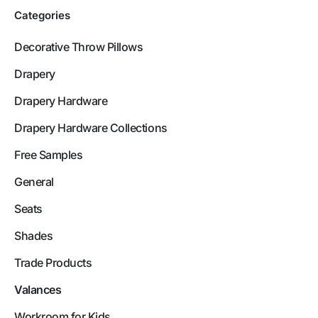
Categories
Decorative Throw Pillows
Drapery
Drapery Hardware
Drapery Hardware Collections
Free Samples
General
Seats
Shades
Trade Products
Valances
Workroom for Kids