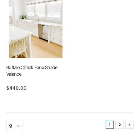
Buffalo Check Faux Shade
Valance
$
440.00
1
2