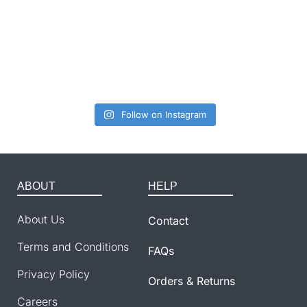
Follow on Instagram
ABOUT
HELP
About Us
Contact
Terms and Conditions
FAQs
Privacy Policy
Orders & Returns
Careers