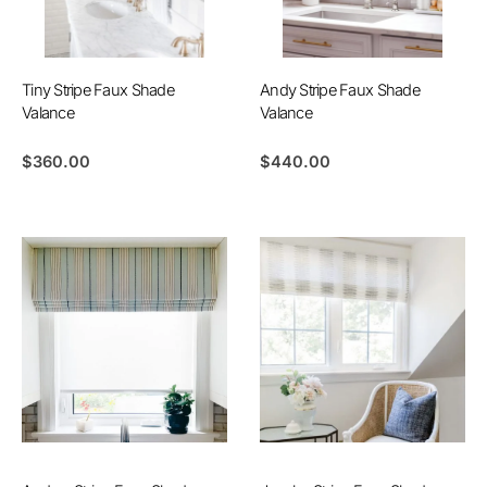
Tiny Stripe Faux Shade
Andy Stripe Faux Shade
Valance
Valance
$
360.00
$
440.00