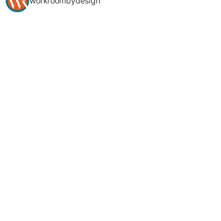
workroombydesign