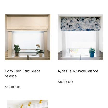
Cozy Linen Faux Shade
Ayrlies Faux Shade Valance
Valance
$
520.00
$
300.00