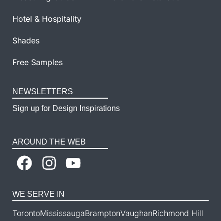
Hotel & Hospitality
Shades
Free Samples
NEWSLETTERS
Sign up for Design Inspirations
AROUND THE WEB
WE SERVE IN
Toronto
Mississauga
Brampton
Vaughan
Richmond Hill