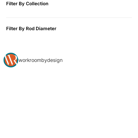
Filter By Collection
Filter By Rod Diameter
workroombydesign