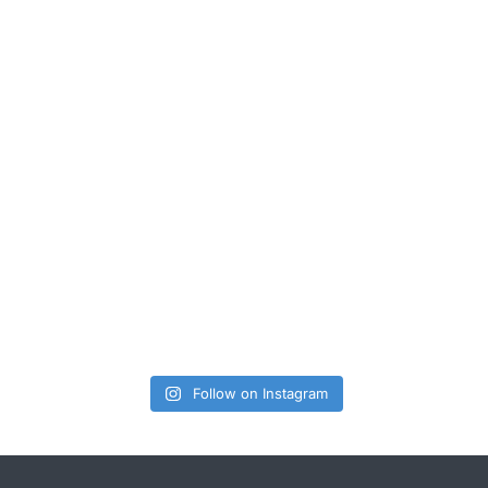
Follow on Instagram