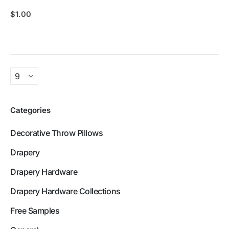
$
1.00
Categories
Decorative Throw Pillows
Drapery
Drapery Hardware
Drapery Hardware Collections
Free Samples