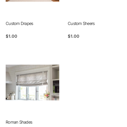
Custom Drapes
Custom Sheers
$
1.00
$
1.00
Roman Shades