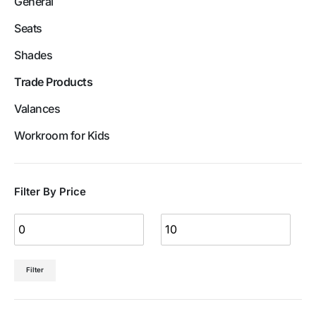
General
Seats
Shades
Trade Products
Valances
Workroom for Kids
Filter By Price
Filter