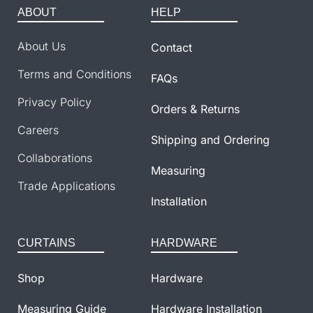
ABOUT
HELP
About Us
Contact
Terms and Conditions
FAQs
Privacy Policy
Orders & Returns
Careers
Shipping and Ordering
Collaborations
Measuring
Trade Applications
Installation
CURTAINS
HARDWARE
Shop
Hardware
Measuring Guide
Hardware Installation