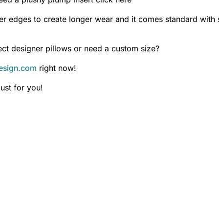
er edges to create longer wear and it comes standard with s
ct designer pillows or need a custom size?
esign.com
right now!
ust for you!