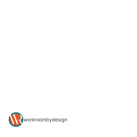
workroombydesign