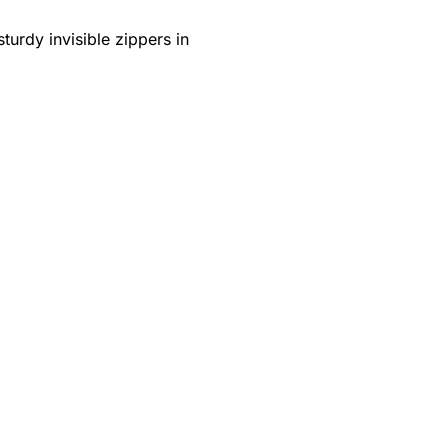
turdy invisible zippers in