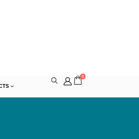
0
CTS