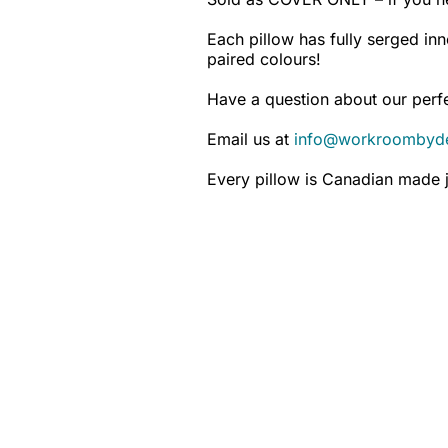
Each pillow has fully serged inn
paired colours!
Have a question about our perfe
Email us at
info@workroombyd
Every pillow is Canadian made j