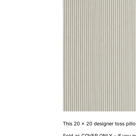
This 20 x 20 designer toss pillo
Sold as COVER ONLY – if you n