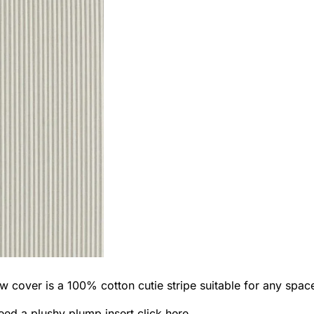
w cover is a 100% cotton cutie stripe suitable for any spac
eed a plushy plump insert
click here