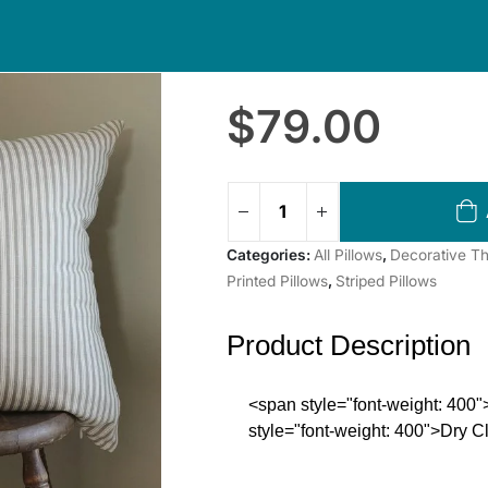
$
79.00
Categories:
All Pillows
,
Decorative Th
Printed Pillows
,
Striped Pillows
Product Description
<span style="font-weight: 40
style="font-weight: 400">Dry 