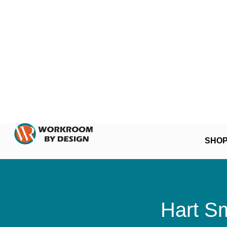
SHO
Hart Sm