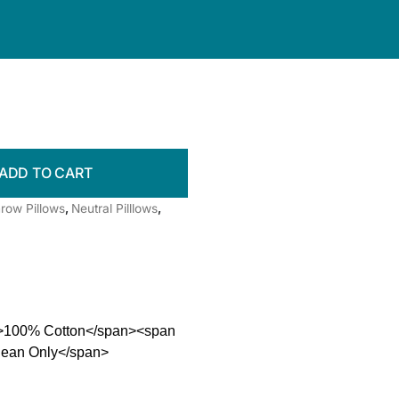
ADD TO CART
row Pillows
,
Neutral Pilllows
,
0">100% Cotton</span><span
Clean Only</span>