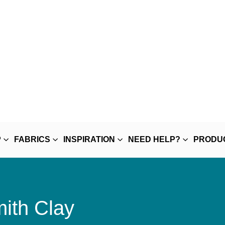
P
FABRICS
INSPIRATION
NEED HELP?
PRODU
ith Clay