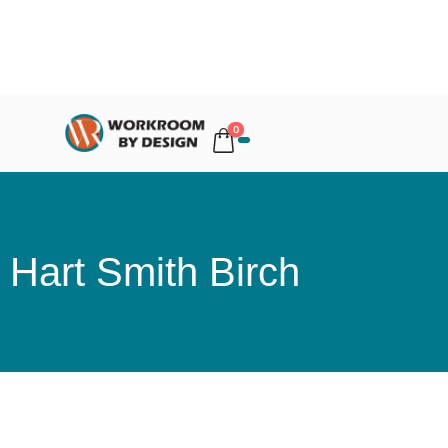
0
Hart Smith Birch