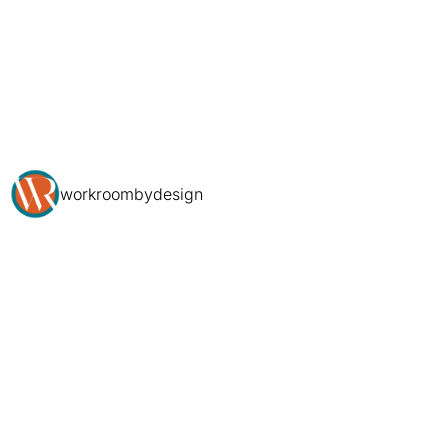
workroombydesign