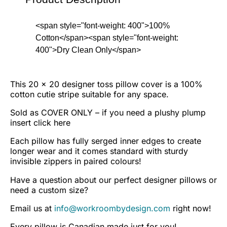
<span style="font-weight: 400">100%
Cotton</span><span style="font-weight:
400">Dry Clean Only</span>
This 20 x 20 designer toss pillow cover is a 100%
cotton cutie stripe suitable for any space.
Sold as COVER ONLY – if you need a plushy plump
insert
click here
Each pillow has fully serged inner edges to create
longer wear and it comes standard with sturdy
invisible zippers in paired colours!
Have a question about our perfect designer pillows or
need a custom size?
Email us at
info@workroombydesign.com
right now!
Every pillow is Canadian made just for you!