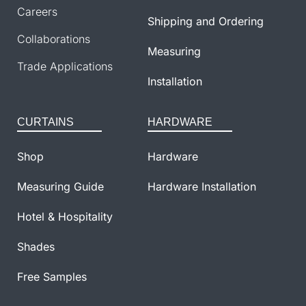
Careers
Shipping and Ordering
Collaborations
Measuring
Trade Applications
Installation
CURTAINS
HARDWARE
Shop
Hardware
Measuring Guide
Hardware Installation
Hotel & Hospitality
Shades
Free Samples