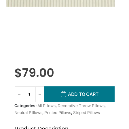
$
79.00
ADD TO CART
Categories:
All Pillows
,
Decorative Throw Pillows
,
Neutral Pilllows
,
Printed Pillows
,
Striped Pillows
Product Description