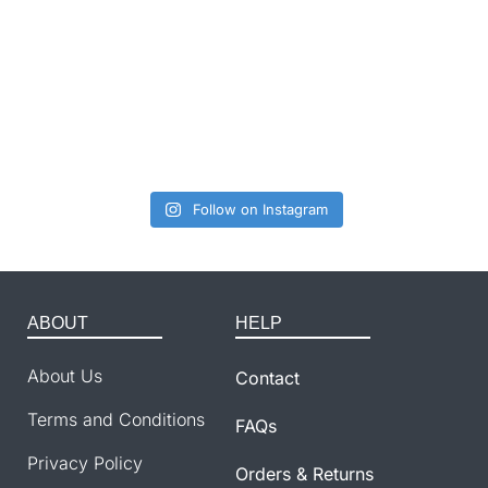
Follow on Instagram
ABOUT
HELP
About Us
Contact
Terms and Conditions
FAQs
Privacy Policy
Orders & Returns