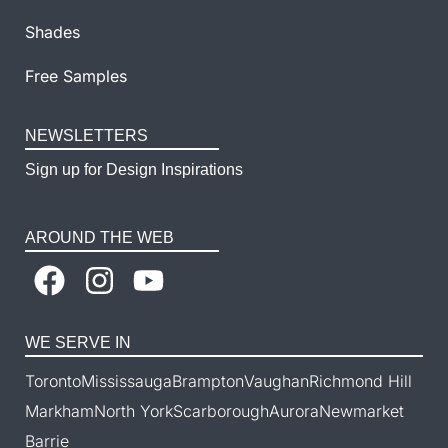
Shades
Free Samples
NEWSLETTERS
Sign up for Design Inspirations
AROUND THE WEB
WE SERVE IN
Toronto
Mississauga
Brampton
Vaughan
Richmond Hill
Markham
North York
Scarborough
Aurora
Newmarket
Barrie