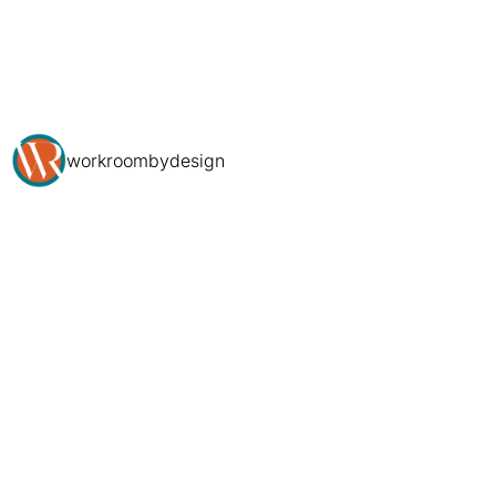
workroombydesign