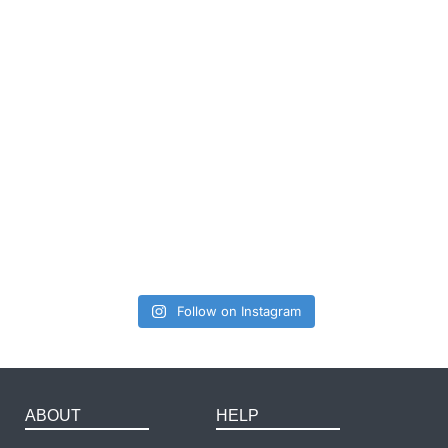
Follow on Instagram
ABOUT
HELP