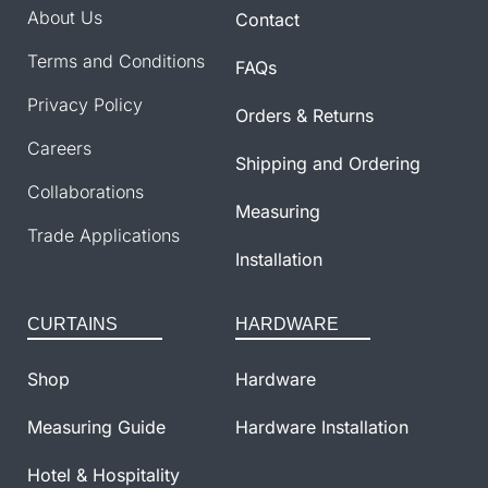
About Us
Contact
Terms and Conditions
FAQs
Privacy Policy
Orders & Returns
Careers
Shipping and Ordering
Collaborations
Measuring
Trade Applications
Installation
CURTAINS
HARDWARE
Shop
Hardware
Measuring Guide
Hardware Installation
Hotel & Hospitality