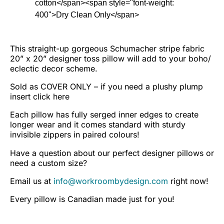
cotton</span><span style="font-weight:
400">Dry Clean Only</span>
This straight-up gorgeous Schumacher stripe fabric
20” x 20” designer toss pillow will add to your boho/
eclectic decor scheme.
Sold as COVER ONLY – if you need a plushy plump
insert
click here
Each pillow has fully serged inner edges to create
longer wear and it comes standard with sturdy
invisible zippers in paired colours!
Have a question about our perfect designer pillows or
need a custom size?
Email us at
info@workroombydesign.com
right now!
Every pillow is Canadian made just for you!