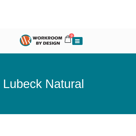
0
Lubeck Natural