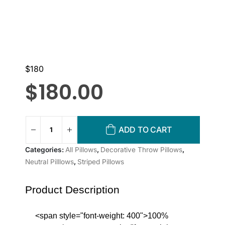
$180
$
180.00
ADD TO CART
Categories:
All Pillows
,
Decorative Throw Pillows
,
Neutral Pilllows
,
Striped Pillows
Product Description
<span style="font-weight: 400">100%