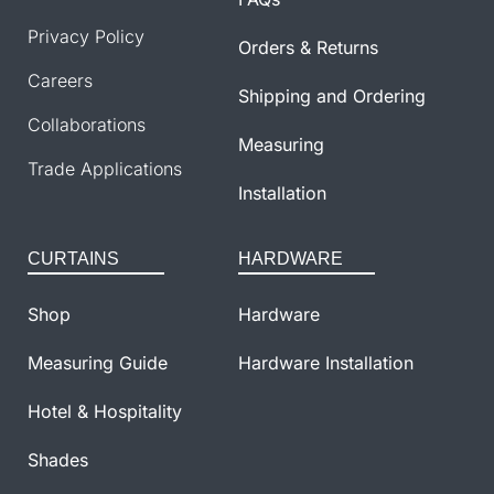
Privacy Policy
Orders & Returns
Careers
Shipping and Ordering
Collaborations
Measuring
Trade Applications
Installation
CURTAINS
HARDWARE
Shop
Hardware
Measuring Guide
Hardware Installation
Hotel & Hospitality
Shades