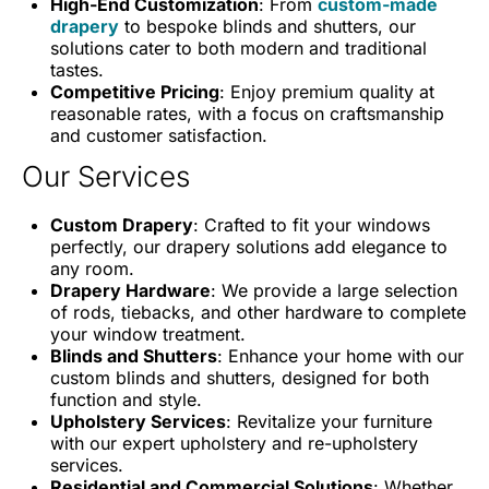
High-End Customization
: From
custom-made
drapery
to bespoke blinds and shutters, our
solutions cater to both modern and traditional
tastes.
Competitive Pricing
: Enjoy premium quality at
reasonable rates, with a focus on craftsmanship
and customer satisfaction.
Our Services
Custom Drapery
: Crafted to fit your windows
perfectly, our drapery solutions add elegance to
any room.
Drapery Hardware
: We provide a large selection
of rods, tiebacks, and other hardware to complete
your window treatment.
Blinds and Shutters
: Enhance your home with our
custom blinds and shutters, designed for both
function and style.
Upholstery Services
: Revitalize your furniture
with our expert upholstery and re-upholstery
services.
Residential and Commercial Solutions
: Whether