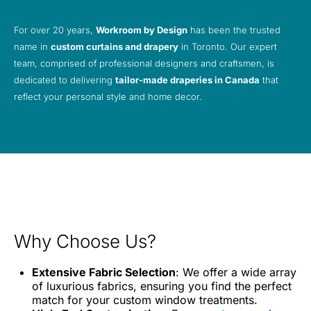
For over 20 years,
Workroom by Design
has been the trusted
name in
custom curtains and drapery
in Toronto. Our expert
team, comprised of professional designers and craftsmen, is
dedicated to delivering
tailor-made draperies in Canada
that
reflect your personal style and home decor.
Why Choose Us?
Extensive Fabric Selection
: We offer a wide array
of luxurious fabrics, ensuring you find the perfect
match for your custom window treatments.