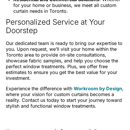
for your home or business, we meet all custom
curtain needs in Toronto.
Personalized Service at Your
Doorstep
Our dedicated team is ready to bring our expertise to
you. Upon request, we’ll visit your home within the
Toronto area to provide on-site consultations,
showcase fabric samples, and help you choose the
perfect window treatments. Plus, we offer free
estimates to ensure you get the best value for your
investment.
Experience the difference with
Workroom by Design
,
where your vision for custom curtains becomes a
reality. Contact us today to start your journey toward
stylish and functional window treatments.