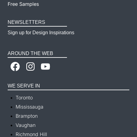
Free Samples
NEWSLETTERS
Sign up for Design Inspirations
AROUND THE WEB
WE SERVE IN
Toronto
Mississauga
Brampton
Vaughan
Richmond Hill