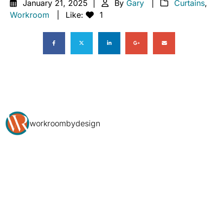
January 21, 2025
By
Gary
Curtains
,
Workroom
Like:
1
workroombydesign