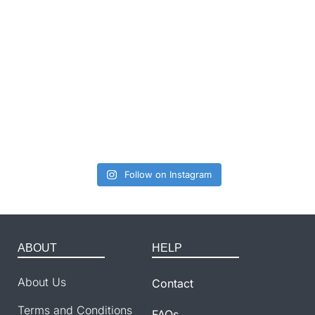
Follow on Instagram
ABOUT
HELP
About Us
Contact
Terms and Conditions
FAQs