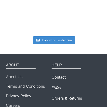
Follow on Instagram
ABOUT
HELP
About Us
Contact
Terms and Conditions
FAQs
Privacy Policy
Orders & Returns
Careers