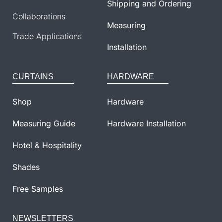
Shipping and Ordering
Collaborations
Measuring
Trade Applications
Installation
CURTAINS
HARDWARE
Shop
Hardware
Measuring Guide
Hardware Installation
Hotel & Hospitality
Shades
Free Samples
NEWSLETTERS