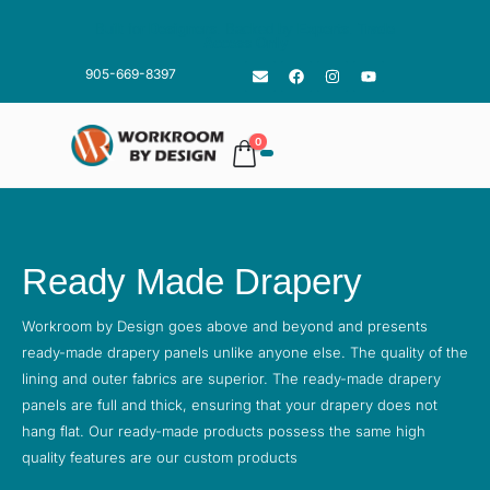
Built for
Designers
. Backed by
Experts
.
Trade
Access Only
905-669-8397
0
Ready Made Drapery
Workroom by Design goes above and beyond and presents
ready-made drapery panels unlike anyone else. The quality of the
lining and outer fabrics are superior. The ready-made drapery
panels are full and thick, ensuring that your drapery does not
hang flat. Our ready-made products possess the same high
quality features are our custom products