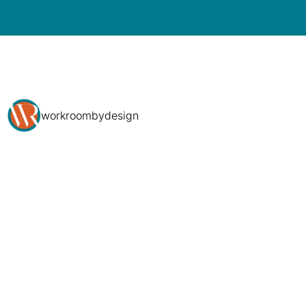
workroombydesign