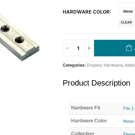
HARDWARE COLOR
Metal
CLEAR
Categories:
Drapery Hardware
,
Addon
Product Description
Hardware Fit
Fits 1
Hardware Color
Metal
Collection
Eleme