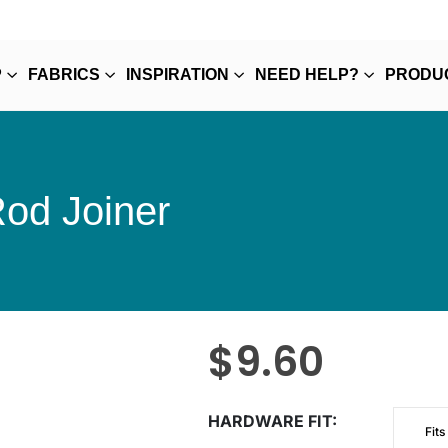
P
FABRICS
INSPIRATION
NEED HELP?
PRODU
Rod Joiner
$
9.60
HARDWARE FIT
Fits