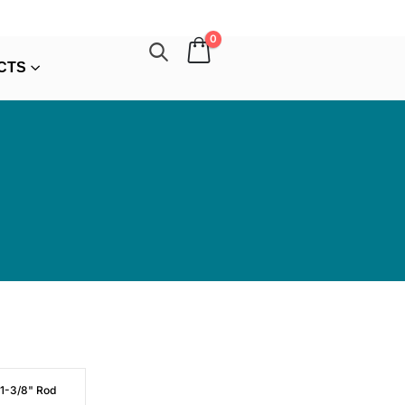
0
CTS
 1-3/8" Rod