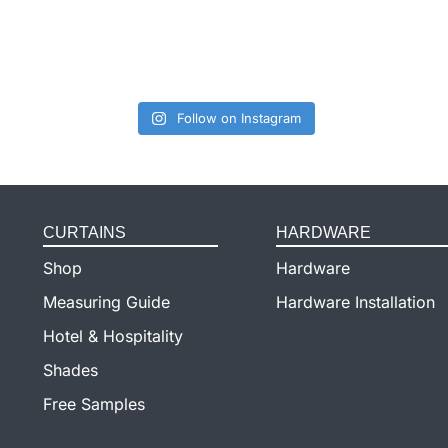
Follow on Instagram
CURTAINS
HARDWARE
Shop
Hardware
Measuring Guide
Hardware Installation
Hotel & Hospitality
Shades
Free Samples