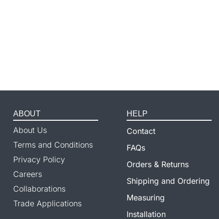
ABOUT
HELP
About Us
Contact
Terms and Conditions
FAQs
Privacy Policy
Orders & Returns
Careers
Shipping and Ordering
Collaborations
Measuring
Trade Applications
Installation