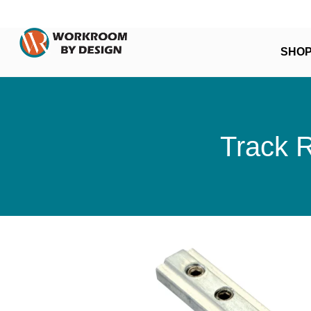
SHO
Track 