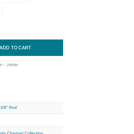
ADD TO CART
 - Joiner
-3/8" Rod
nts Channel Collection