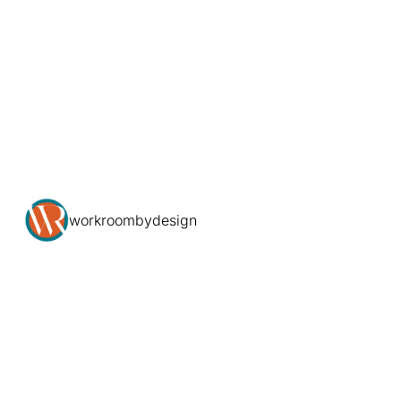
workroombydesign