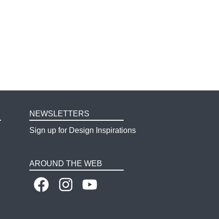
NEWSLETTERS
Sign up for Design Inspirations
AROUND THE WEB