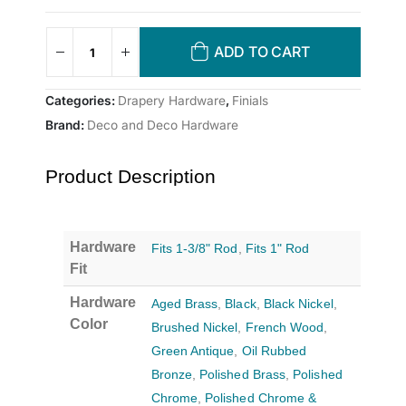
ADD TO CART
Categories:
Drapery Hardware
,
Finials
Brand:
Deco and Deco Hardware
Product Description
Hardware
Fits 1-3/8" Rod
,
Fits 1" Rod
Fit
Hardware
Aged Brass
,
Black
,
Black Nickel
,
Color
Brushed Nickel
,
French Wood
,
Green Antique
,
Oil Rubbed
Bronze
,
Polished Brass
,
Polished
Chrome
,
Polished Chrome &