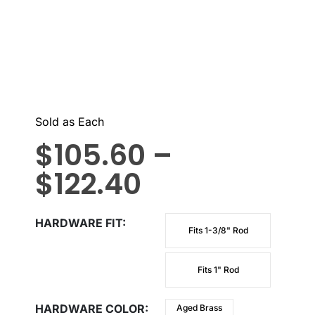
Sold as Each
$
105.60
–
$
122.40
HARDWARE FIT
Fits 1-3/8" Rod
Fits 1" Rod
HARDWARE COLOR
Aged Brass