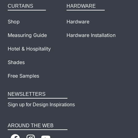
CURTAINS
HARDWARE
Shop
Hardware
Measuring Guide
Hardware Installation
Hotel & Hospitality
Shades
Free Samples
NEWSLETTERS
Sign up for Design Inspirations
AROUND THE WEB