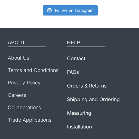
Follow on Instagram
ABOUT
HELP
About Us
Contact
Terms and Conditions
FAQs
Privacy Policy
Orders & Returns
Careers
Shipping and Ordering
Collaborations
Measuring
Trade Applications
Installation