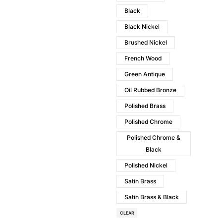
Black
Black Nickel
Brushed Nickel
French Wood
Green Antique
Oil Rubbed Bronze
Polished Brass
Polished Chrome
Polished Chrome &
Black
Polished Nickel
Satin Brass
Satin Brass & Black
CLEAR