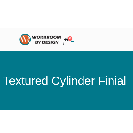
0
Textured Cylinder Finial