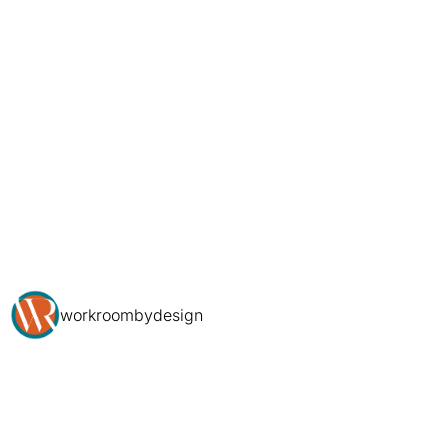
workroombydesign