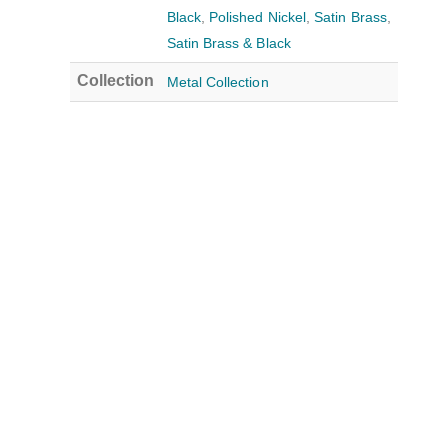
Black
,
Polished Nickel
,
Satin Brass
,
Satin Brass & Black
Collection
Metal Collection