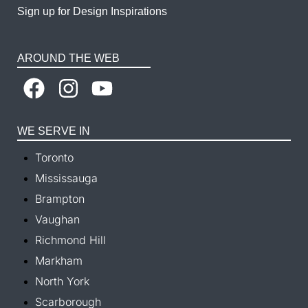
Sign up for Design Inspirations
AROUND THE WEB
WE SERVE IN
Toronto
Mississauga
Brampton
Vaughan
Richmond Hill
Markham
North York
Scarborough