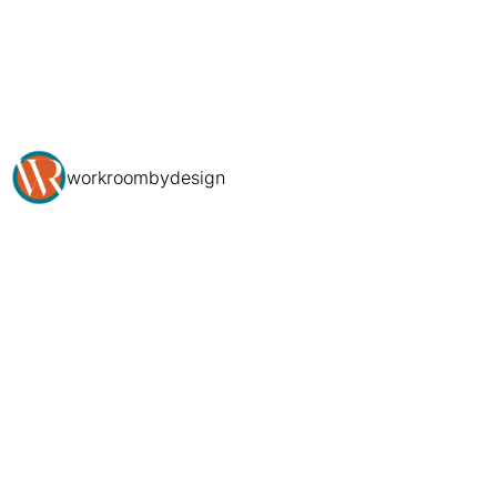
workroombydesign