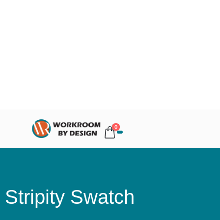
0
Stripity Swatch