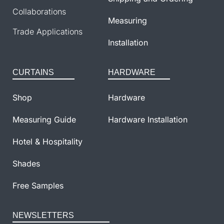
Collaborations
Measuring
Trade Applications
Installation
CURTAINS
HARDWARE
Shop
Hardware
Measuring Guide
Hardware Installation
Hotel & Hospitality
Shades
Free Samples
NEWSLETTERS