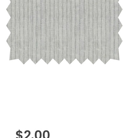
$
2.00