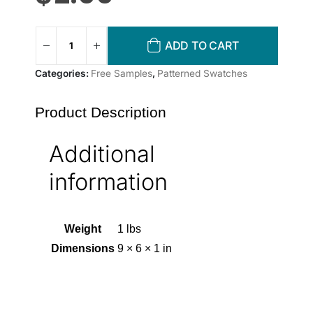
ADD TO CART
Categories:
Free Samples
,
Patterned Swatches
Product Description
Additional
information
Weight
1 lbs
Dimensions
9 × 6 × 1 in