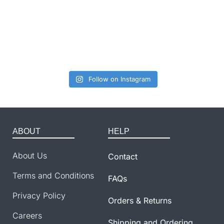
Follow on Instagram
ABOUT
HELP
About Us
Contact
Terms and Conditions
FAQs
Privacy Policy
Orders & Returns
Careers
Shipping and Ordering