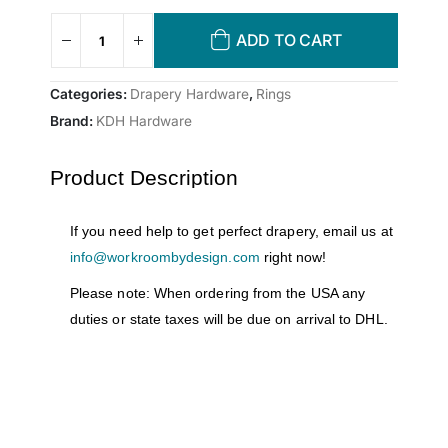
ADD TO CART
Categories:
Drapery Hardware
,
Rings
Brand:
KDH Hardware
Product Description
If you need help to get perfect drapery, email us at
info@workroombydesign.com
right now!
Please note: When ordering from the USA any
duties or state taxes will be due on arrival to DHL.