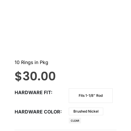
10 Rings in Pkg
$
30.00
HARDWARE FIT
Fits 1-1/8″ Rod
HARDWARE COLOR
Brushed Nickel
CLEAR