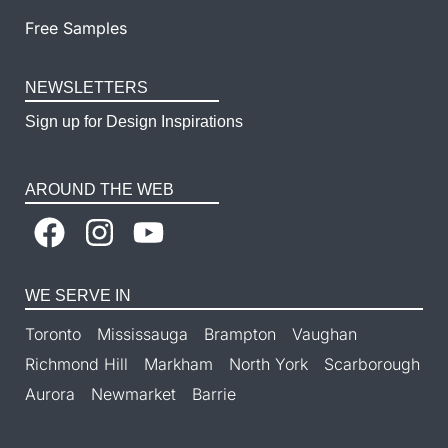
Free Samples
NEWSLETTERS
Sign up for Design Inspirations
AROUND THE WEB
WE SERVE IN
Toronto
Mississauga
Brampton
Vaughan
Richmond Hill
Markham
North York
Scarborough
Aurora
Newmarket
Barrie