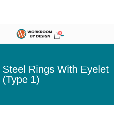
0
Steel Rings With Eyelet
(Type 1)