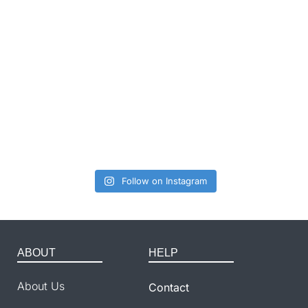
Follow on Instagram
ABOUT
HELP
About Us
Contact