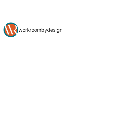
workroombydesign