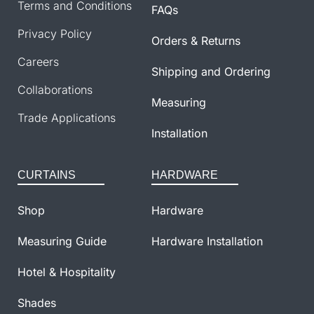
Terms and Conditions
FAQs
Privacy Policy
Orders & Returns
Careers
Shipping and Ordering
Collaborations
Measuring
Trade Applications
Installation
CURTAINS
HARDWARE
Shop
Hardware
Measuring Guide
Hardware Installation
Hotel & Hospitality
Shades