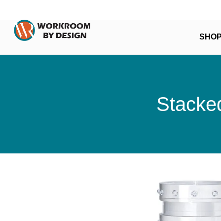
SHO
Stacked