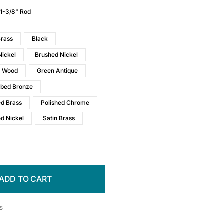
 1-3/8" Rod
rass
Black
Nickel
Brushed Nickel
h Wood
Green Antique
bbed Bronze
ed Brass
Polished Chrome
ed Nickel
Satin Brass
ADD TO CART
s