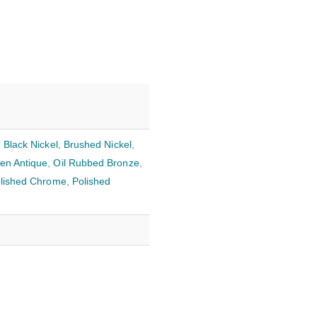
,
Black Nickel
,
Brushed Nickel
,
en Antique
,
Oil Rubbed Bronze
,
lished Chrome
,
Polished