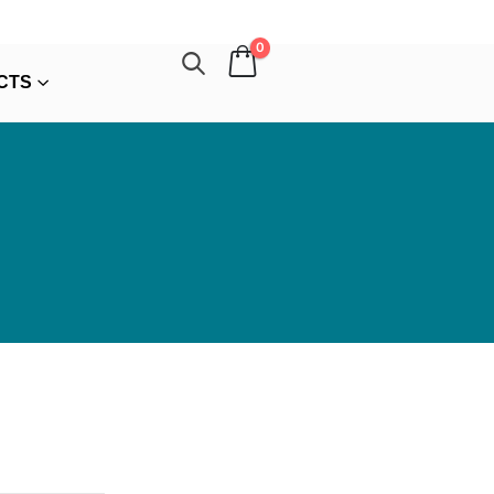
0
CTS