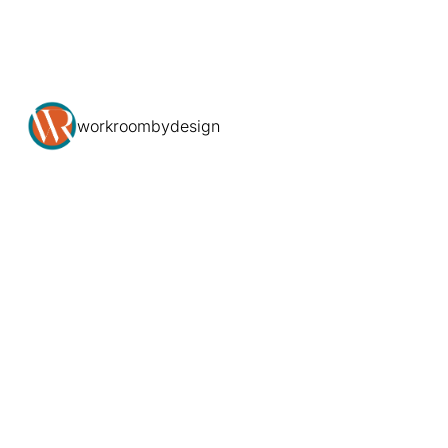
workroombydesign