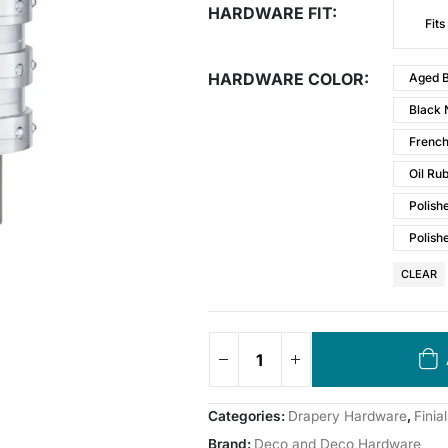
HARDWARE FIT
Fits
HARDWARE COLOR
Aged B
Black 
Frenc
Oil Ru
Polish
Polish
CLEAR
Categories:
Drapery Hardware
,
Finial
Brand:
Deco and Deco Hardware