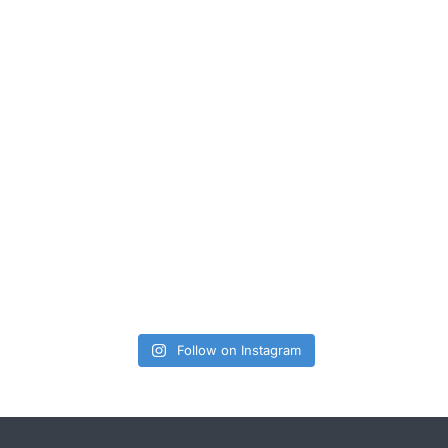
Follow on Instagram