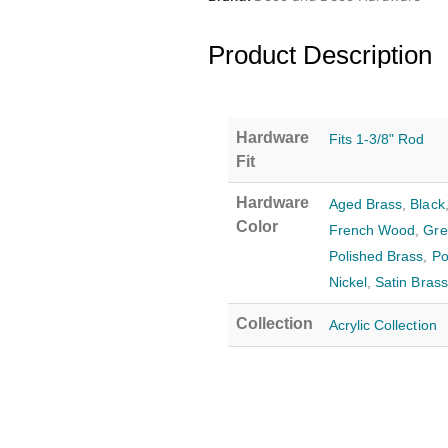
Product Description
Hardware
Fits 1-3/8" Rod
Fit
Hardware
Aged Brass
,
Black
Color
French Wood
,
Gre
Polished Brass
,
Po
Nickel
,
Satin Brass
Collection
Acrylic Collection