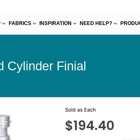
P
FABRICS
INSPIRATION
NEED HELP?
PRODU
 Cylinder Finial
Sold as Each
$
194.40