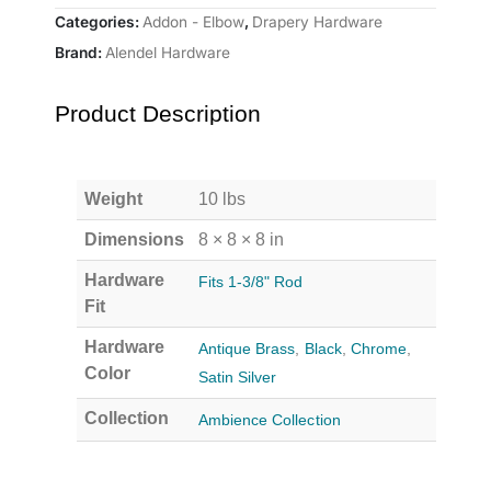
Categories:
Addon - Elbow
,
Drapery Hardware
Brand:
Alendel Hardware
Product Description
Weight
10 lbs
Dimensions
8 × 8 × 8 in
Hardware
Fits 1-3/8" Rod
Fit
Hardware
Antique Brass
,
Black
,
Chrome
,
Color
Satin Silver
Collection
Ambience Collection