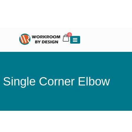
0
Single Corner Elbow