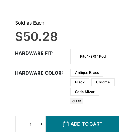
Sold as Each
$
50.28
HARDWARE FIT
Fits 1-3/8" Rod
HARDWARE COLOR
Antique Brass
Black
Chrome
Satin Silver
CLEAR
ADD TO CART