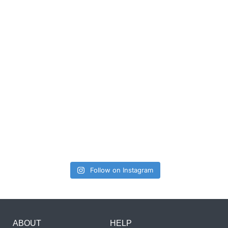
Follow on Instagram
ABOUT
HELP