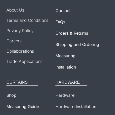
About Us
Contact
Terms and Conditions
FAQs
Privacy Policy
Orders & Returns
Careers
Shipping and Ordering
Collaborations
Measuring
Trade Applications
Installation
CURTAINS
HARDWARE
Shop
Hardware
Measuring Guide
Hardware Installation