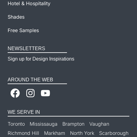
Hotel & Hospitality
Shades
Free Samples
NEWSLETTERS
Sign up for Design Inspirations
AROUND THE WEB
WE SERVE IN
Toronto
Mississauga
Brampton
Vaughan
Richmond Hill
Markham
North York
Scarborough