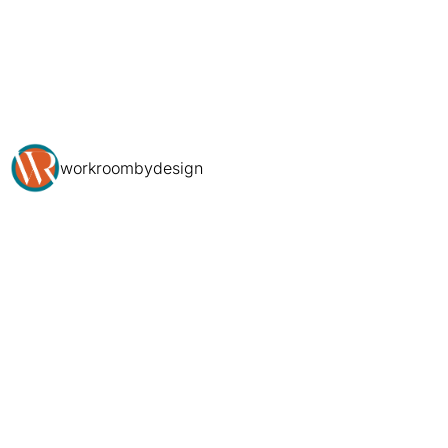
workroombydesign