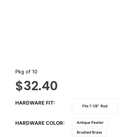
Pkg of 10
$
32.40
HARDWARE FIT
Fits 1-1/8″ Rod
HARDWARE COLOR
Antique Pewter
Brushed Brass