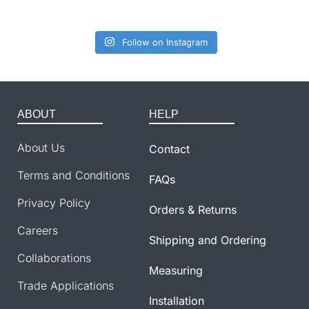
Follow on Instagram
ABOUT
HELP
About Us
Contact
Terms and Conditions
FAQs
Privacy Policy
Orders & Returns
Careers
Shipping and Ordering
Collaborations
Measuring
Trade Applications
Installation