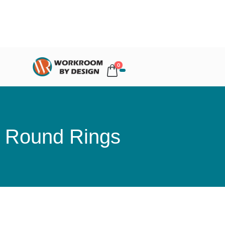
0
Round Rings