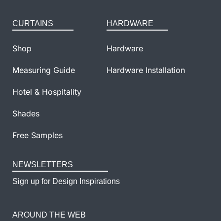
CURTAINS
HARDWARE
Shop
Hardware
Measuring Guide
Hardware Installation
Hotel & Hospitality
Shades
Free Samples
NEWSLETTERS
Sign up for Design Inspirations
AROUND THE WEB