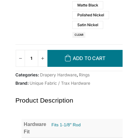
Matte Black
Polished Nickel
Satin Nickel
CLEAR
ADD TO CART
Categories:
Drapery Hardware
,
Rings
Brand:
Unique Fabric / Trax Hardware
Product Description
Hardware
Fits 1-1/8″ Rod
Fit