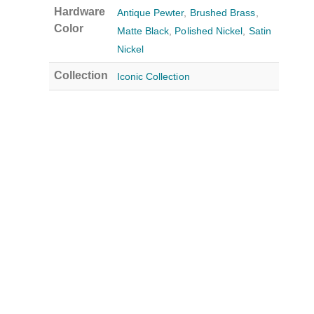
Hardware
Antique Pewter
,
Brushed Brass
,
Color
Matte Black
,
Polished Nickel
,
Satin
Nickel
Collection
Iconic Collection