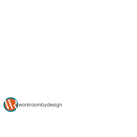
workroombydesign