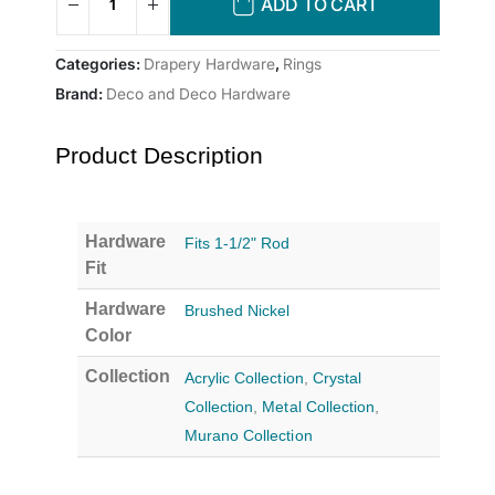
ADD TO CART
Categories:
Drapery Hardware
,
Rings
Brand:
Deco and Deco Hardware
Product Description
Hardware
Fits 1-1/2" Rod
Fit
Hardware
Brushed Nickel
Color
Collection
Acrylic Collection
,
Crystal
Collection
,
Metal Collection
,
Murano Collection