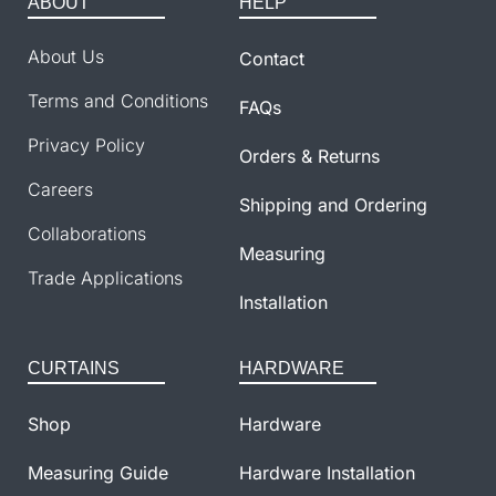
ABOUT
HELP
About Us
Contact
Terms and Conditions
FAQs
Privacy Policy
Orders & Returns
Careers
Shipping and Ordering
Collaborations
Measuring
Trade Applications
Installation
CURTAINS
HARDWARE
Shop
Hardware
Measuring Guide
Hardware Installation