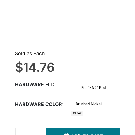
Sold as Each
$
14.76
HARDWARE FIT
Fits 1-1/2" Rod
HARDWARE COLOR
Brushed Nickel
CLEAR