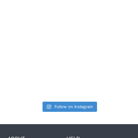
Follow on Instagram