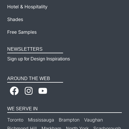
Hotel & Hospitality
Shades
Free Samples
NEWSLETTERS
Sign up for Design Inspirations
AROUND THE WEB
WE SERVE IN
Toronto
Mississauga
Brampton
Vaughan
Richmond Hill
Markham
North York
Scarborough