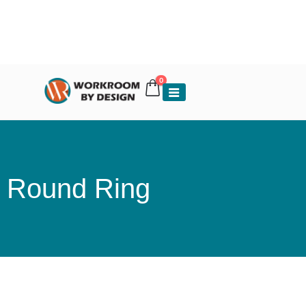
0
Round Ring