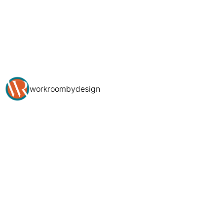
workroombydesign