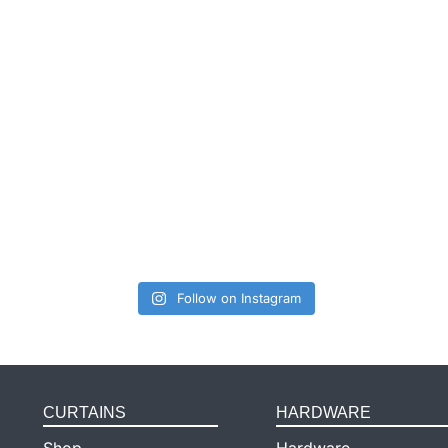
Follow on Instagram
CURTAINS
HARDWARE