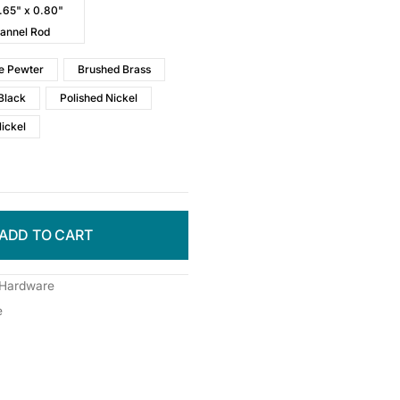
0.65" x 0.80"
annel Rod
e Pewter
Brushed Brass
Black
Polished Nickel
Nickel
ADD TO CART
 Hardware
e