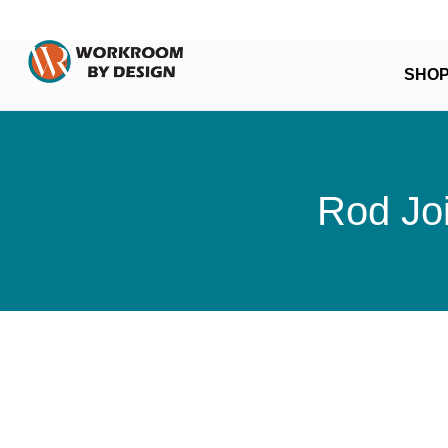
SHO
Rod Joi