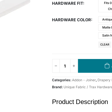
HARDWARE FIT
Fits 
Ch
HARDWARE COLOR
Antiqu
Matte 
Satin 
CLEAR
Categories:
Addon - Joiner
,
Drapery
Brand:
Unique Fabric / Trax Hardwar
Product Description