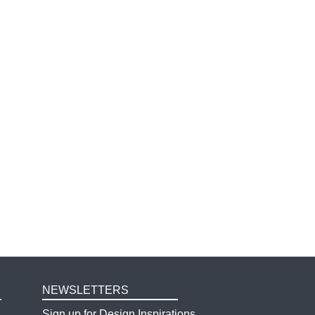
NEWSLETTERS
Sign up for Design Inspirations