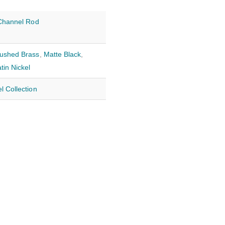
 Channel Rod
ushed Brass
,
Matte Black
,
tin Nickel
l Collection