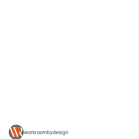
workroombydesign