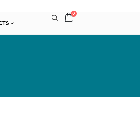
0
CTS