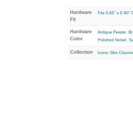
Hardware
Fits 0.65" x 0.80"
Fit
Hardware
Antique Pewter
,
Br
Color
Polished Nickel
,
Sa
Collection
Iconic Slim Channe