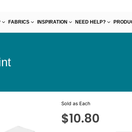
P
FABRICS
INSPIRATION
NEED HELP?
PRODU
nt
Sold as Each
$
10.80