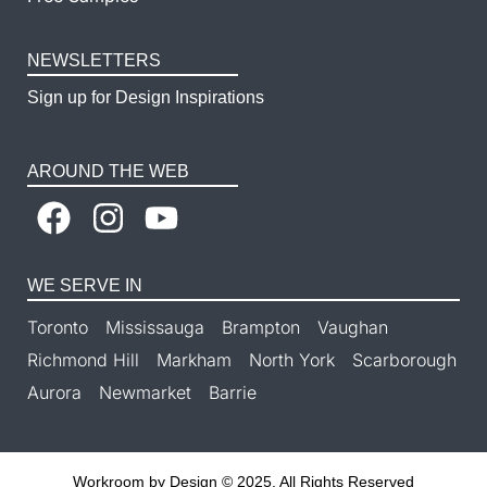
NEWSLETTERS
Sign up for Design Inspirations
AROUND THE WEB
WE SERVE IN
Toronto
Mississauga
Brampton
Vaughan
Richmond Hill
Markham
North York
Scarborough
Aurora
Newmarket
Barrie
Workroom by Design © 2025. All Rights Reserved