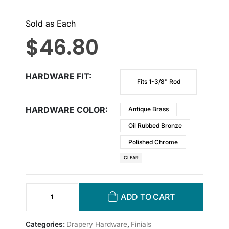
Sold as Each
$
46.80
HARDWARE FIT
Fits 1-3/8" Rod
HARDWARE COLOR
Antique Brass
Oil Rubbed Bronze
Polished Chrome
CLEAR
ADD TO CART
Categories:
Drapery Hardware
,
Finials