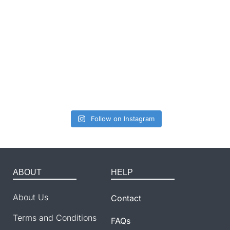
Follow on Instagram
ABOUT
HELP
About Us
Contact
Terms and Conditions
FAQs