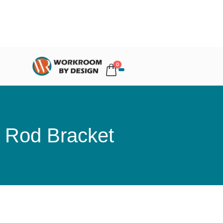
0
Rod Bracket