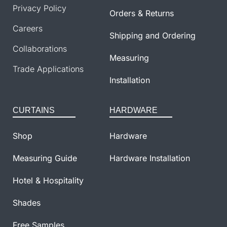
Privacy Policy
Orders & Returns
Careers
Shipping and Ordering
Collaborations
Measuring
Trade Applications
Installation
CURTAINS
HARDWARE
Shop
Hardware
Measuring Guide
Hardware Installation
Hotel & Hospitality
Shades
Free Samples