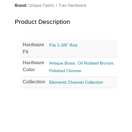
Brand:
Unique Fabric / Trax Hardware
Product Description
Hardware
Fits 1-3/8" Rod
Fit
Hardware
Antique Brass
,
Oil Rubbed Bronze
,
Color
Polished Chrome
Collection
Elements Channel Collection