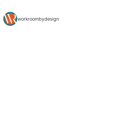
workroombydesign