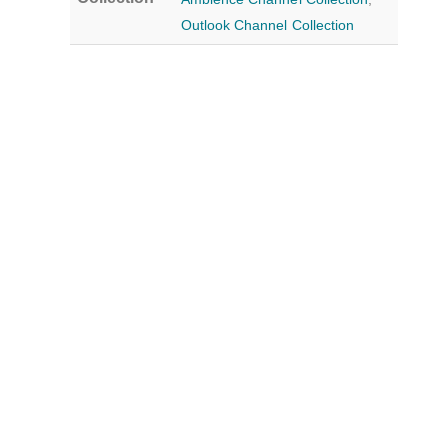
Outlook Channel Collection