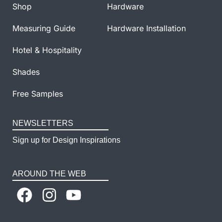
Shop
Hardware
Measuring Guide
Hardware Installation
Hotel & Hospitality
Shades
Free Samples
NEWSLETTERS
Sign up for Design Inspirations
AROUND THE WEB