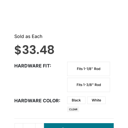
Sold as Each
$
33.48
HARDWARE FIT
Fits 1-1/8″ Rod
Fits 1-3/8" Rod
HARDWARE COLOR
Black
White
CLEAR