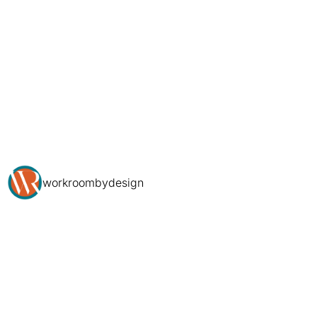
workroombydesign