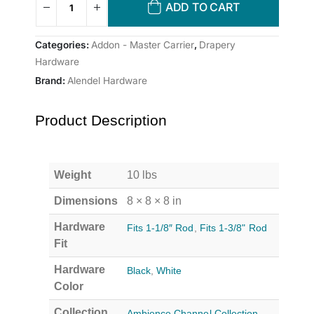
ADD TO CART
Categories:
Addon - Master Carrier
,
Drapery
Hardware
Brand:
Alendel Hardware
Product Description
Weight
10 lbs
Dimensions
8 × 8 × 8 in
Hardware
Fits 1-1/8″ Rod
,
Fits 1-3/8" Rod
Fit
Hardware
Black
,
White
Color
Collection
Ambience Channel Collection
,