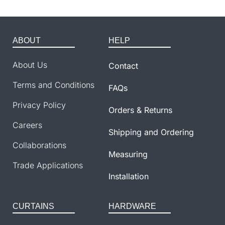
ABOUT
HELP
About Us
Contact
Terms and Conditions
FAQs
Privacy Policy
Orders & Returns
Careers
Shipping and Ordering
Collaborations
Measuring
Trade Applications
Installation
CURTAINS
HARDWARE