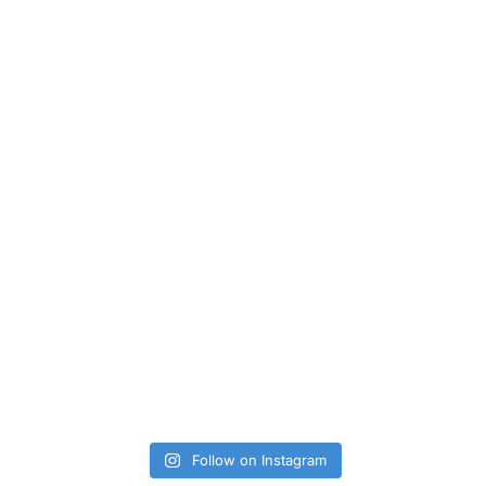
Follow on Instagram