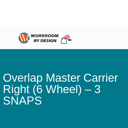
0
Overlap Master Carrier
Right (6 Wheel) – 3
SNAPS