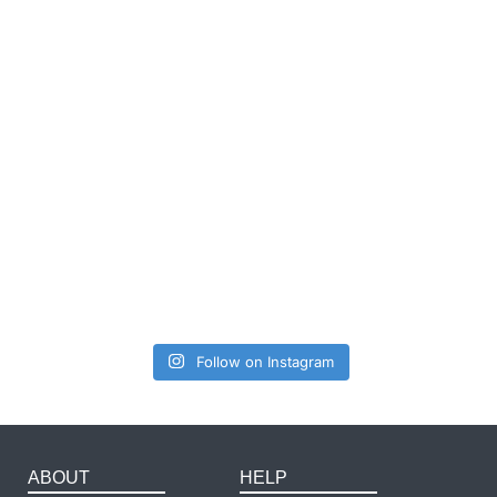
Follow on Instagram
ABOUT
HELP