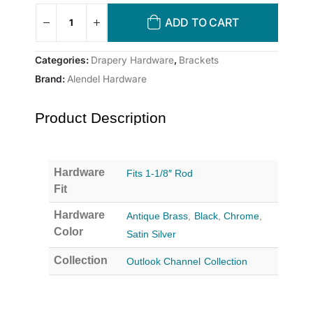
ADD TO CART
Categories:
Drapery Hardware
,
Brackets
Brand:
Alendel Hardware
Product Description
Hardware
Fits 1-1/8″ Rod
Fit
Hardware
Antique Brass
,
Black
,
Chrome
,
Color
Satin Silver
Collection
Outlook Channel Collection