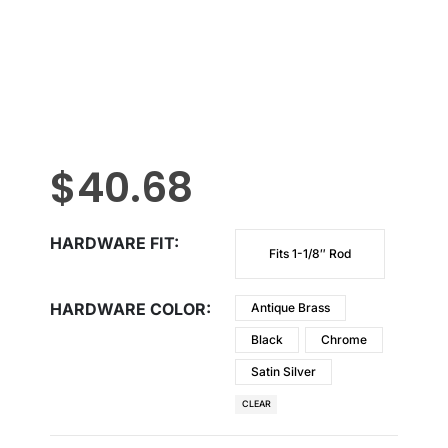
$
40.68
HARDWARE FIT
Fits 1-1/8″ Rod
HARDWARE COLOR
Antique Brass
Black
Chrome
Satin Silver
CLEAR