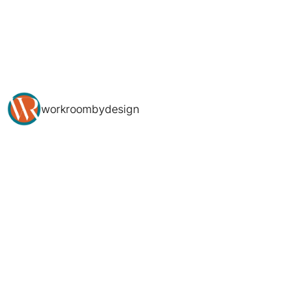
workroombydesign