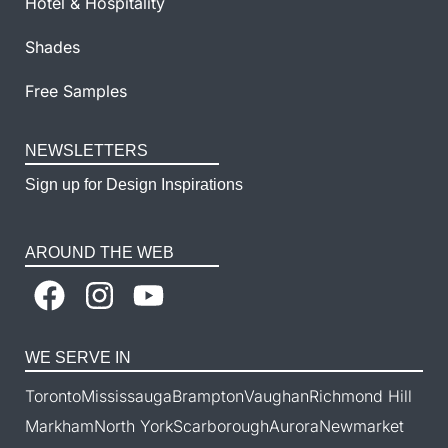
Hotel & Hospitality
Shades
Free Samples
NEWSLETTERS
Sign up for Design Inspirations
AROUND THE WEB
WE SERVE IN
Toronto
Mississauga
Brampton
Vaughan
Richmond Hill
Markham
North York
Scarborough
Aurora
Newmarket