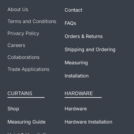
About Us
Contact
Terms and Conditions
FAQs
Privacy Policy
Orders & Returns
Careers
Shipping and Ordering
Collaborations
Measuring
Trade Applications
Installation
CURTAINS
HARDWARE
Shop
Hardware
Measuring Guide
Hardware Installation