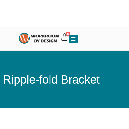
0
Ripple-fold Bracket