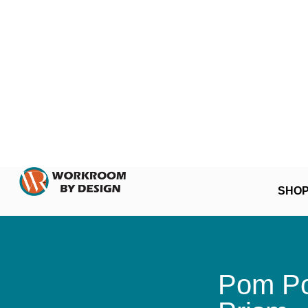
SHO
Pom Po