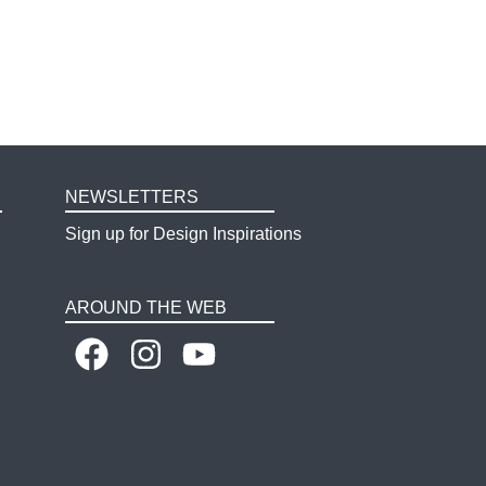
NEWSLETTERS
Sign up for Design Inspirations
AROUND THE WEB