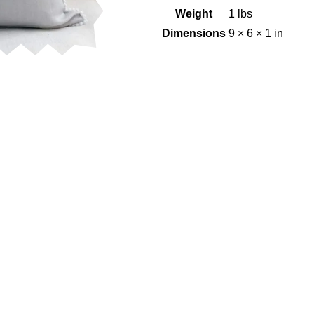
Weight
1 lbs
Dimensions
9 × 6 × 1 in