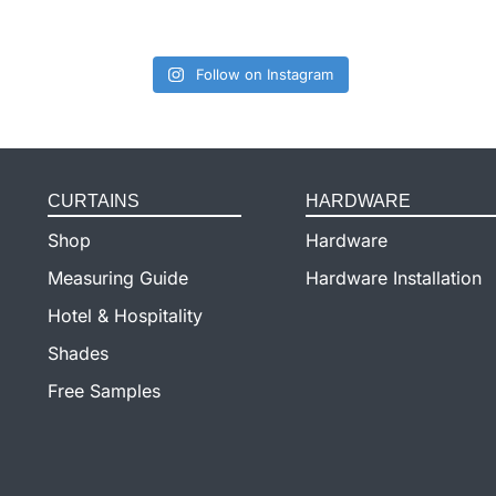
Follow on Instagram
CURTAINS
HARDWARE
Shop
Hardware
Measuring Guide
Hardware Installation
Hotel & Hospitality
Shades
Free Samples