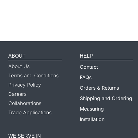
ABOUT
HELP
About Us
Contact
Terms and Conditions
FAQs
Privacy Policy
Orders & Returns
Careers
Shipping and Ordering
Collaborations
Measuring
Trade Applications
Installation
WE SERVE IN