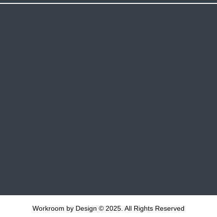
Workroom by Design © 2025. All Rights Reserved