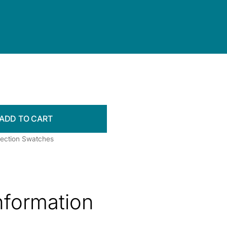
ADD TO CART
llection Swatches
information