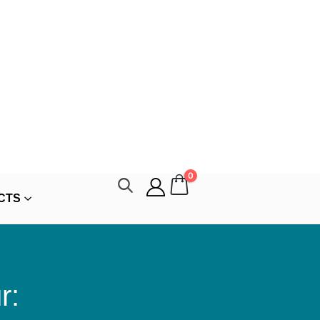
0
CTS
r: