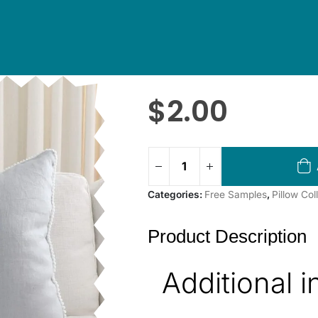
$
2.00
Categories:
Free Samples
,
Pillow Co
Product Description
Additional 