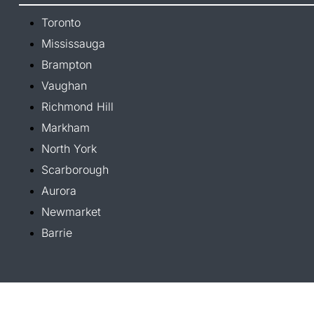
Toronto
Mississauga
Brampton
Vaughan
Richmond Hill
Markham
North York
Scarborough
Aurora
Newmarket
Barrie