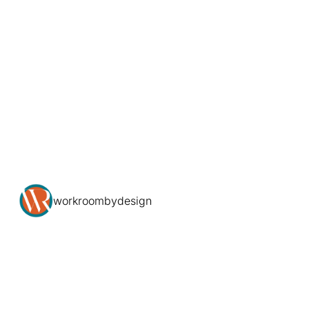
workroombydesign