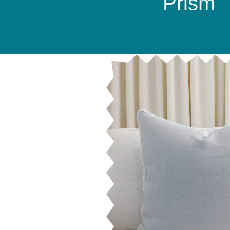
Prism