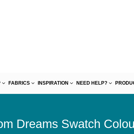
P
FABRICS
INSPIRATION
NEED HELP?
PRODU
m Dreams Swatch Colou