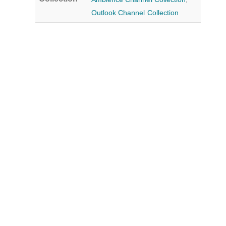
Outlook Channel Collection