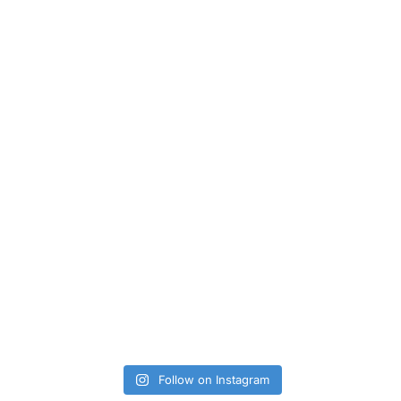
Follow on Instagram