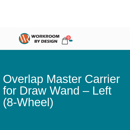
0
Overlap Master Carrier
for Draw Wand – Left
(8-Wheel)