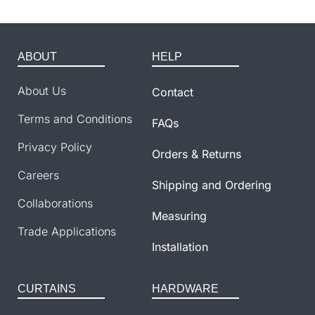
ABOUT
HELP
About Us
Contact
Terms and Conditions
FAQs
Privacy Policy
Orders & Returns
Careers
Shipping and Ordering
Collaborations
Measuring
Trade Applications
Installation
CURTAINS
HARDWARE