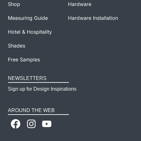
Shop
Hardware
Measuring Guide
Hardware Installation
Hotel & Hospitality
Shades
Free Samples
NEWSLETTERS
Sign up for Design Inspirations
AROUND THE WEB