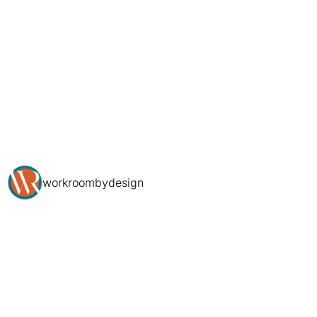
workroombydesign