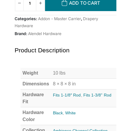
ADD TO CART
Categories:
Addon - Master Carrier
,
Drapery
Hardware
Brand:
Alendel Hardware
Product Description
Weight
10 lbs
Dimensions
8 × 8 × 8 in
Hardware
Fits 1-1/8″ Rod
,
Fits 1-3/8" Rod
Fit
Hardware
Black
,
White
Color
Collection
Ambience Channel Collection
,