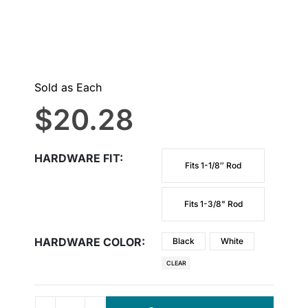
Sold as Each
$
20.28
HARDWARE FIT
Fits 1-1/8″ Rod
Fits 1-3/8" Rod
HARDWARE COLOR
Black
White
CLEAR