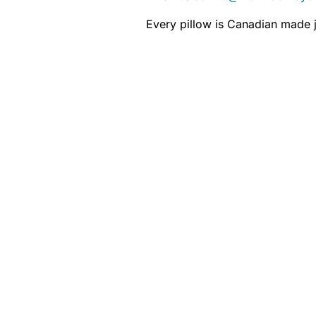
Every pillow is Canadian made j