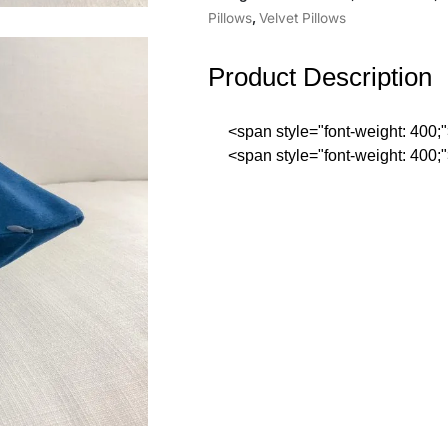
Pillows
,
Velvet Pillows
Product Description
<span style="font-weight: 400
<span style="font-weight: 400