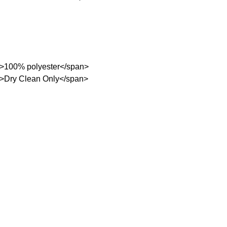
;">100% polyester</span>
;">Dry Clean Only</span>