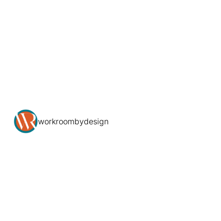
workroombydesign