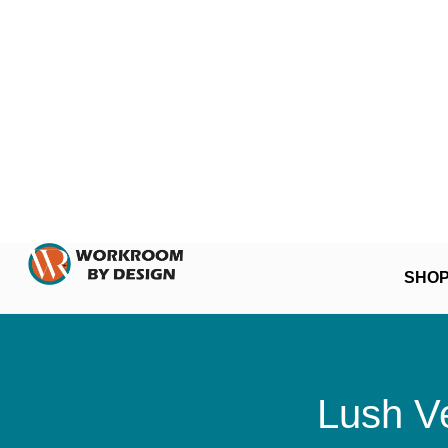
SHO
Lush Ve