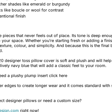
icher shades like emerald or burgundy
 like boucle or wool for contrast
entional finish
 pieces that never feels out of place. Its tone is deep enoug
your space. Whether you’re starting fresh or adding a finis
texture, colour, and simplicity. And because this is the final
d.
 designer toss pillow cover is soft and plush and will help 
ively navy blue that will add a classic feel to your room.
eed a plushy plump insert
click here
er edges to create longer wear and it comes standard with s
ct designer pillows or need a custom size?
esign.com
right now!