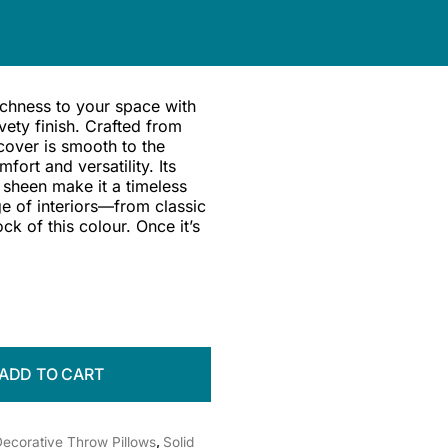
ichness to your space with
vety finish. Crafted from
cover is smooth to the
ort and versatility. Its
 sheen make it a timeless
e of interiors—from classic
ock of this colour. Once it’s
ADD TO CART
ecorative Throw Pillows
,
Solid