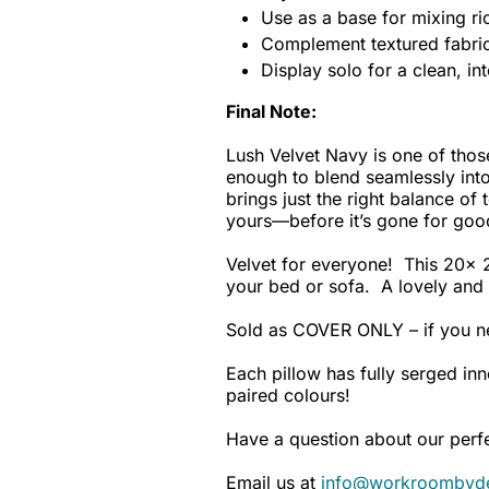
Use as a base for mixing r
Complement textured fabrics
Display solo for a clean, int
Final Note:
Lush Velvet Navy is one of those
enough to blend seamlessly into 
brings just the right balance of 
yours—before it’s gone for goo
Velvet for everyone! This 20x 20
your bed or sofa. A lovely and l
Sold as COVER ONLY – if you n
Each pillow has fully serged inn
paired colours!
Have a question about our perfe
Email us at
info@workroombyd