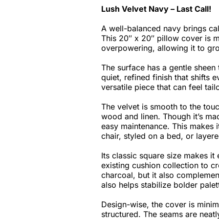
Lush Velvet Navy – Last Call!
A well-balanced navy brings cal
This 20″ x 20″ pillow cover is m
overpowering, allowing it to gr
The surface has a gentle sheen th
quiet, refined finish that shift
versatile piece that can feel ta
The velvet is smooth to the touch
wood and linen. Though it’s mad
easy maintenance. This makes i
chair, styled on a bed, or layer
Its classic square size makes it 
existing cushion collection to c
charcoal, but it also complement
also helps stabilize bolder palet
Design-wise, the cover is minima
structured. The seams are neatly 