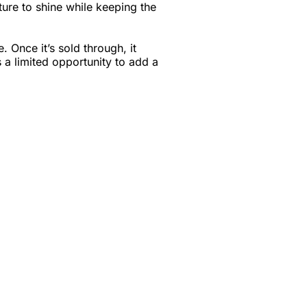
ture to shine while keeping the
e. Once it’s sold through, it
s a limited opportunity to add a