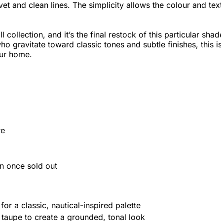
t and clean lines. The simplicity allows the colour and tex
l collection, and it’s the final restock of this particular shad
o gravitate toward classic tones and subtle finishes, this i
our home.
re
urn once sold out
for a classic, nautical-inspired palette
taupe to create a grounded, tonal look