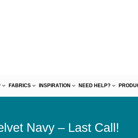
P
FABRICS
INSPIRATION
NEED HELP?
PRODU
lvet Navy – Last Call!