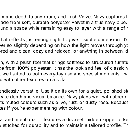
m and depth to any room, and Lush Velvet Navy captures tha
ade from soft, durable polyester velvet in a true navy blue.
ound a space while remaining easy to layer with a range of 
at reflects just enough light to give it subtle dimension. It’
s ever so slightly depending on how the light moves through y
ilored and clean, cozy and relaxed, or anything in between, 
, with a plush feel that brings softness to structured furnit
e from 100% polyester, it has the look and feel of classic v
t well suited to both everyday use and special moments—w
ed with other textures on a sofa.
endlessly versatile. Use it on its own for a quiet, polished st
reate depth and visual balance. Navy plays well with other ne
s muted colours such as olive, rust, or dusty rose. Because
tes if you’re experimenting with colour.
l and intentional. It features a discreet, hidden zipper to 
stitched for durability and to maintain a tailored profile. T