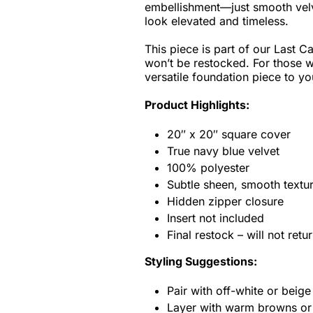
embellishment—just smooth velve
look elevated and timeless.
This piece is part of our Last Cal
won’t be restocked. For those wh
versatile foundation piece to y
Product Highlights:
20″ x 20″ square cover
True navy blue velvet
100% polyester
Subtle sheen, smooth textu
Hidden zipper closure
Insert not included
Final restock – will not ret
Styling Suggestions:
Pair with off-white or beige 
Layer with warm browns or 