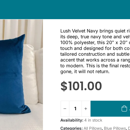
Lush Velvet Navy brings quiet r
its deep, true navy tone and vel
100% polyester, this 20″ x 20″ 
touch and designed for both comf
tailored construction and subtle
accent that works across a rang
to modern. This is the final rest
gone, it will not return.
$
101.00
Availability:
4 in stock
Categories:
All Pillows
,
Blue Pillows
,
D