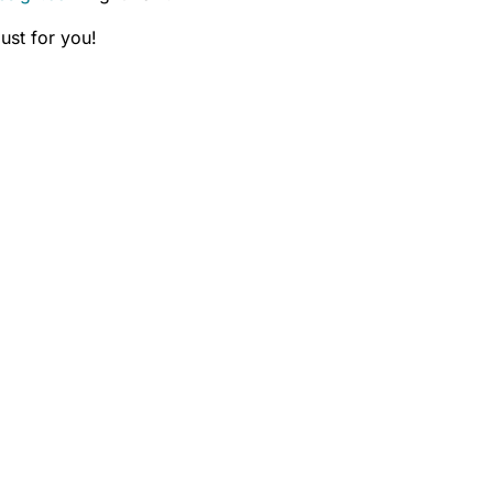
ust for you!