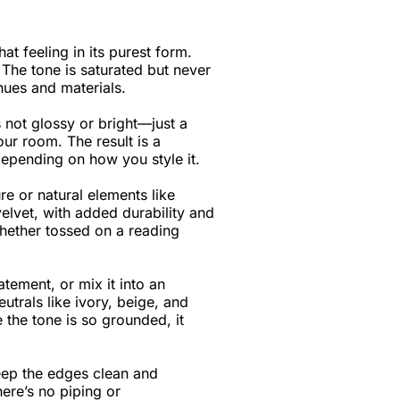
t feeling in its purest form.
 The tone is saturated but never
hues and materials.
s not glossy or bright—just a
our room. The result is a
depending on how you style it.
ure or natural elements like
elvet, with added durability and
hether tossed on a reading
atement, or mix it into an
utrals like ivory, beige, and
 the tone is so grounded, it
keep the edges clean and
here’s no piping or