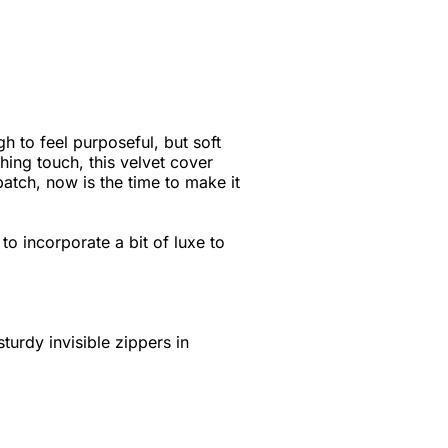
h to feel purposeful, but soft
hing touch, this velvet cover
 batch, now is the time to make it
to incorporate a bit of luxe to
turdy invisible zippers in