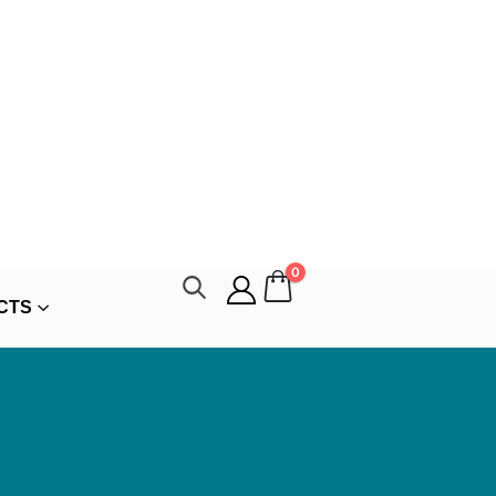
0
CTS