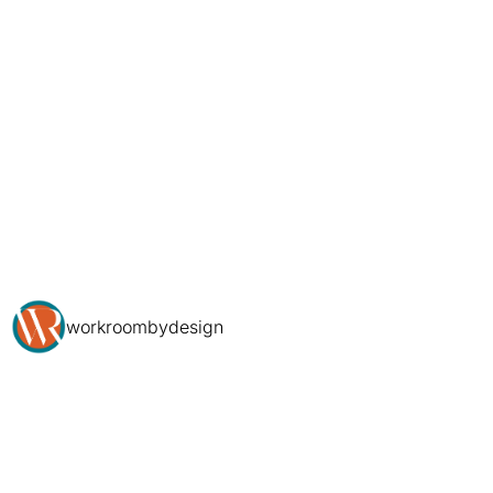
workroombydesign