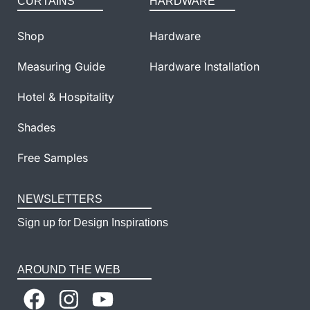
CURTAINS
HARDWARE
Shop
Hardware
Measuring Guide
Hardware Installation
Hotel & Hospitality
Shades
Free Samples
NEWSLETTERS
Sign up for Design Inspirations
AROUND THE WEB