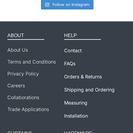
Follow on Instagram
ABOUT
HELP
About Us
Contact
Terms and Conditions
FAQs
Privacy Policy
Orders & Returns
Careers
Shipping and Ordering
Collaborations
Measuring
Trade Applications
Installation