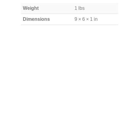
Weight
1 lbs
Dimensions
9 × 6 × 1 in