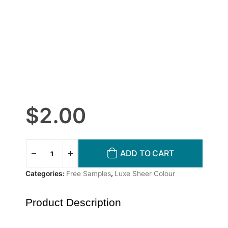
$
2.00
ADD TO CART
Categories:
Free Samples
,
Luxe Sheer Colour
Product Description