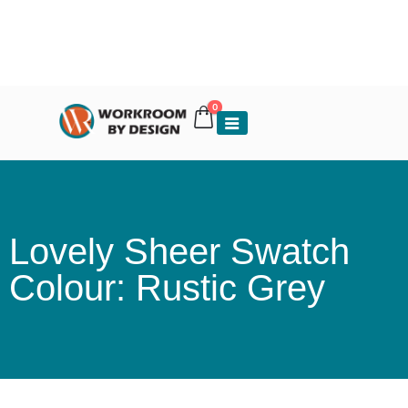
0
Lovely Sheer Swatch
Colour: Rustic Grey