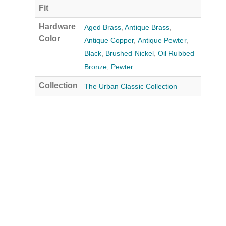
Fit
Hardware
Aged Brass
,
Antique Brass
,
Color
Antique Copper
,
Antique Pewter
,
Black
,
Brushed Nickel
,
Oil Rubbed
Bronze
,
Pewter
Collection
The Urban Classic Collection