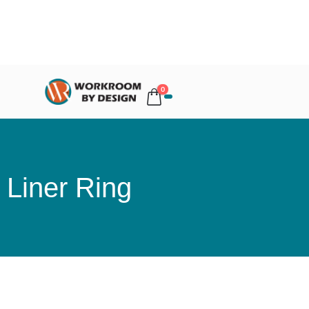
0
Liner Ring