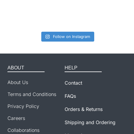
Follow on Instagram
ABOUT
HELP
About Us
Contact
Terms and Conditions
FAQs
Privacy Policy
Orders & Returns
Careers
Shipping and Ordering
Collaborations