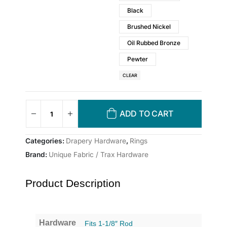
Black
Brushed Nickel
Oil Rubbed Bronze
Pewter
CLEAR
ADD TO CART
Categories:
Drapery Hardware
,
Rings
Brand:
Unique Fabric / Trax Hardware
Product Description
Hardware
Fits 1-1/8″ Rod