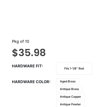
Pkg of 10
$
35.98
HARDWARE FIT
Fits 1-1/8″ Rod
HARDWARE COLOR
Aged Brass
Antique Brass
Antique Copper
Antique Pewter