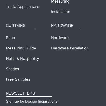
Measuring
Trade Applications
Installation
CURTAINS
HARDWARE
Shop
Hardware
Measuring Guide
Hardware Installation
Hotel & Hospitality
Shades
Free Samples
NEWSLETTERS
Sign up for Design Inspirations