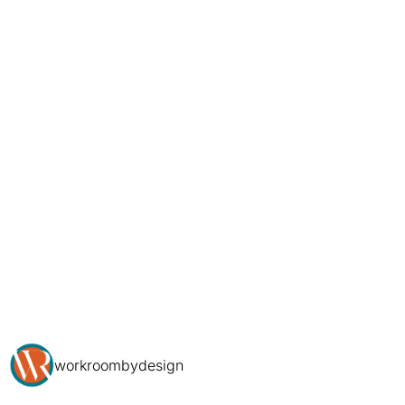
workroombydesign