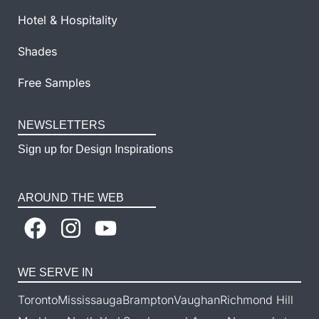
Hotel & Hospitality
Shades
Free Samples
NEWSLETTERS
Sign up for Design Inspirations
AROUND THE WEB
WE SERVE IN
Toronto
Mississauga
Brampton
Vaughan
Richmond Hill