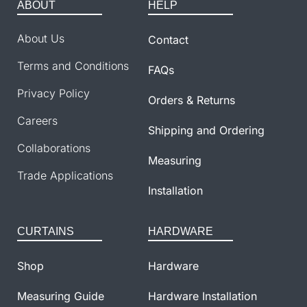
ABOUT
HELP
About Us
Contact
Terms and Conditions
FAQs
Privacy Policy
Orders & Returns
Careers
Shipping and Ordering
Collaborations
Measuring
Trade Applications
Installation
CURTAINS
HARDWARE
Shop
Hardware
Measuring Guide
Hardware Installation