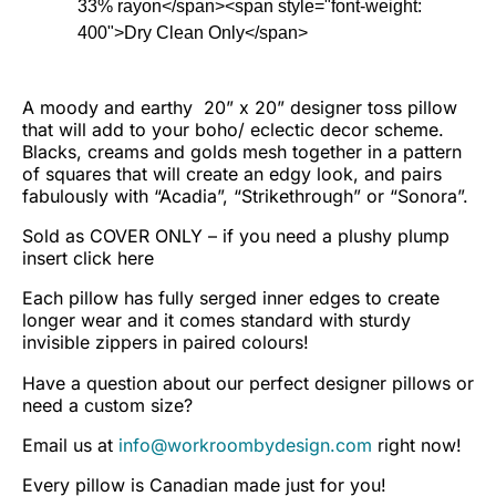
33% rayon</span><span style="font-weight:
400">Dry Clean Only</span>
A moody and earthy 20” x 20” designer toss pillow
that will add to your boho/ eclectic decor scheme.
Blacks, creams and golds mesh together in a pattern
of squares that will create an edgy look, and pairs
fabulously with “Acadia”, “Strikethrough” or “Sonora”.
Sold as COVER ONLY – if you need a plushy plump
insert
click here
Each pillow has fully serged inner edges to create
longer wear and it comes standard with sturdy
invisible zippers in paired colours!
Have a question about our perfect designer pillows or
need a custom size?
Email us at
info@workroombydesign.com
right now!
Every pillow is Canadian made just for you!