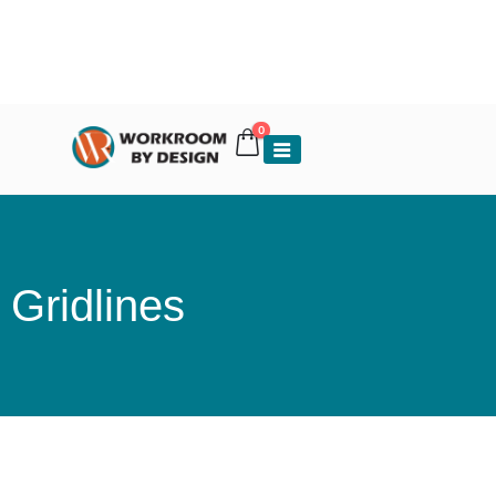
0
Gridlines