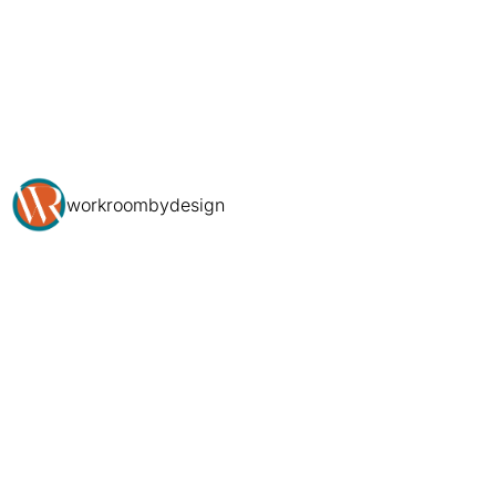
workroombydesign