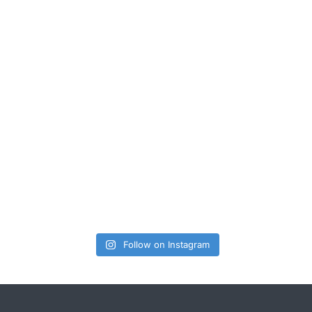
Follow on Instagram