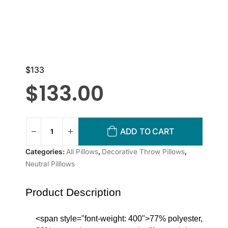
$133
$
133.00
ADD TO CART
Categories:
All Pillows
,
Decorative Throw Pillows
,
Neutral Pilllows
Product Description
<span style="font-weight: 400">77% polyester,