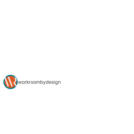
workroombydesign