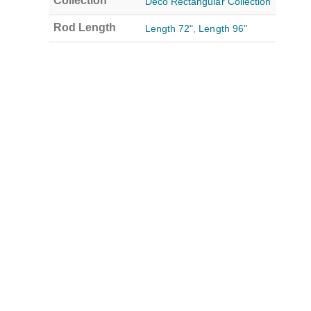
Collection
Deco Rectangular Collection
Rod Length
Length 72"
,
Length 96"