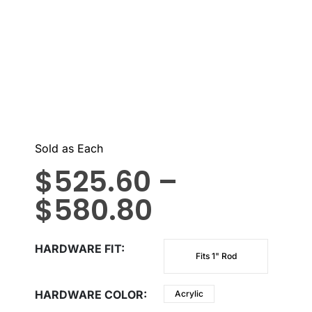
Sold as Each
$
525.60
–
$
580.80
HARDWARE FIT
Fits 1" Rod
HARDWARE COLOR
Acrylic