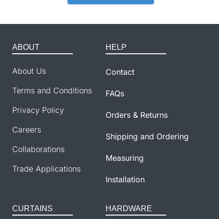
ABOUT
HELP
About Us
Contact
Terms and Conditions
FAQs
Privacy Policy
Orders & Returns
Careers
Shipping and Ordering
Collaborations
Measuring
Trade Applications
Installation
CURTAINS
HARDWARE