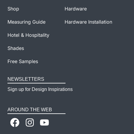
Shop
Hardware
Measuring Guide
Hardware Installation
Hotel & Hospitality
Shades
Free Samples
NEWSLETTERS
Sign up for Design Inspirations
AROUND THE WEB