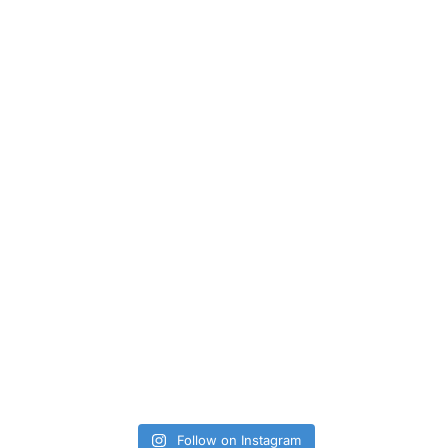
Follow on Instagram