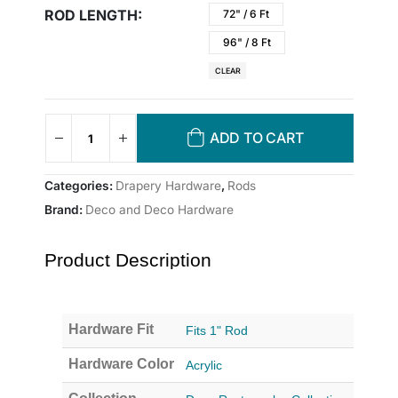
ROD LENGTH
72" / 6 Ft
96" / 8 Ft
CLEAR
ADD TO CART
Categories:
Drapery Hardware
,
Rods
Brand:
Deco and Deco Hardware
Product Description
Hardware Fit
Fits 1" Rod
Hardware Color
Acrylic