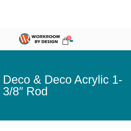
0
Deco & Deco Acrylic 1-
3/8″ Rod