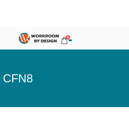
0
CFN8