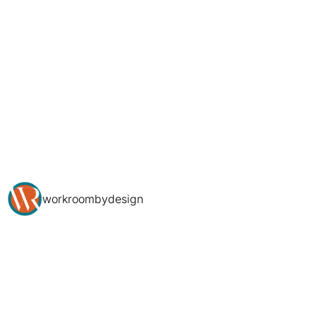
workroombydesign