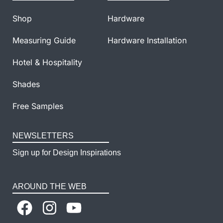
Shop
Hardware
Measuring Guide
Hardware Installation
Hotel & Hospitality
Shades
Free Samples
NEWSLETTERS
Sign up for Design Inspirations
AROUND THE WEB