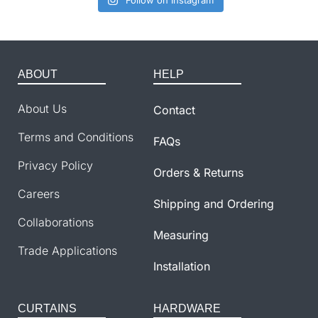
Follow on Instagram
ABOUT
HELP
About Us
Contact
Terms and Conditions
FAQs
Privacy Policy
Orders & Returns
Careers
Shipping and Ordering
Collaborations
Measuring
Trade Applications
Installation
CURTAINS
HARDWARE