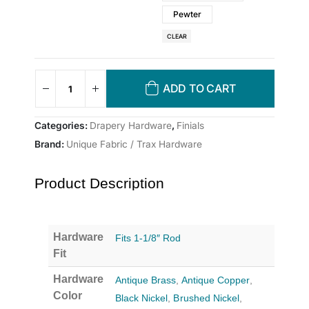
Pewter
CLEAR
ADD TO CART
Categories:
Drapery Hardware
,
Finials
Brand:
Unique Fabric / Trax Hardware
Product Description
Hardware
Fits 1-1/8″ Rod
Fit
Hardware
Antique Brass
,
Antique Copper
,
Color
Black Nickel
,
Brushed Nickel
,