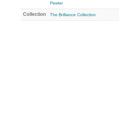
Pewter
Collection
The Brilliance Collection