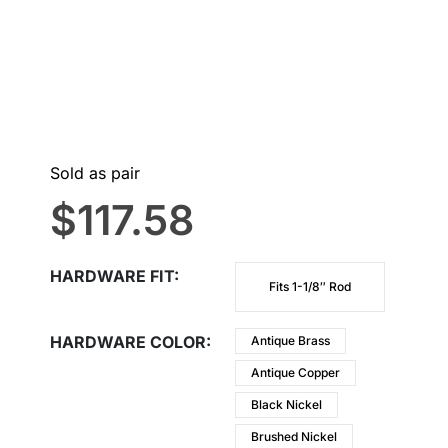
Sold as pair
$
117.58
HARDWARE FIT
Fits 1-1/8″ Rod
HARDWARE COLOR
Antique Brass
Antique Copper
Black Nickel
Brushed Nickel