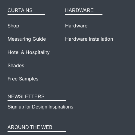
CURTAINS
HARDWARE
Shop
Hardware
Measuring Guide
Hardware Installation
Hotel & Hospitality
Shades
Free Samples
NEWSLETTERS
Sign up for Design Inspirations
AROUND THE WEB