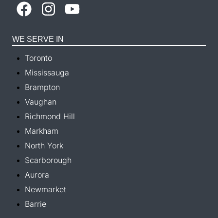
WE SERVE IN
Toronto
Mississauga
Brampton
Vaughan
Richmond Hill
Markham
North York
Scarborough
Aurora
Newmarket
Barrie