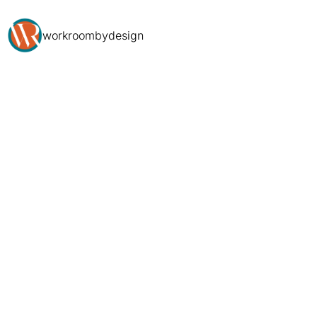
workroombydesign