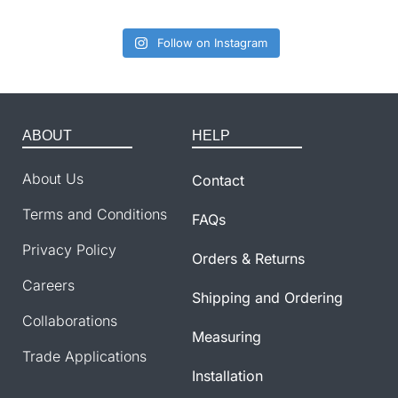
Follow on Instagram
ABOUT
HELP
About Us
Contact
Terms and Conditions
FAQs
Privacy Policy
Orders & Returns
Careers
Shipping and Ordering
Collaborations
Measuring
Trade Applications
Installation