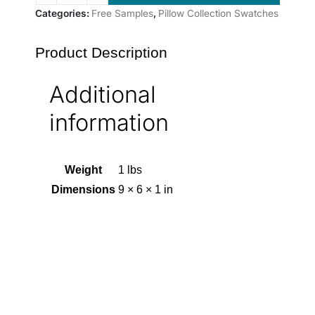
Categories:
Free Samples
,
Pillow Collection Swatches
Product Description
Additional
information
Weight
1 lbs
Dimensions
9 × 6 × 1 in