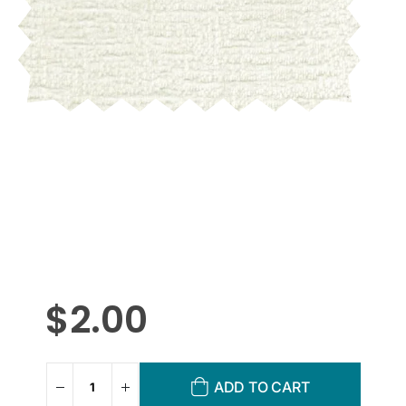
$
2.00
ADD TO CART