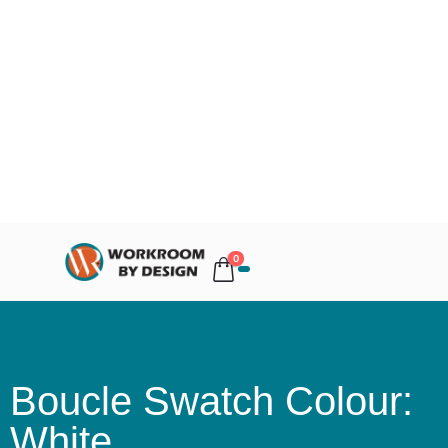
0
Boucle Swatch Colour:
White