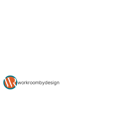
workroombydesign