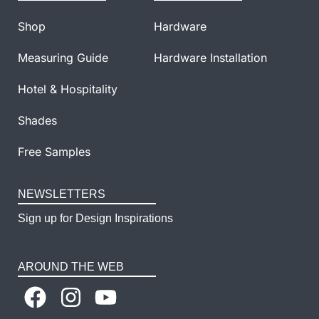
Shop
Hardware
Measuring Guide
Hardware Installation
Hotel & Hospitality
Shades
Free Samples
NEWSLETTERS
Sign up for Design Inspirations
AROUND THE WEB