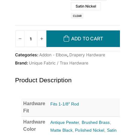
Satin Nickel
CLEAR
ADD TO CART
Categories:
Addon - Elbow
,
Drapery Hardware
Brand:
Unique Fabric / Trax Hardware
Product Description
Hardware
Fits 1-1/8″ Rod
Fit
Hardware
Antique Pewter
,
Brushed Brass
,
Color
Matte Black
,
Polished Nickel
,
Satin