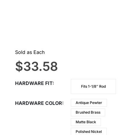
Sold as Each
$
33.58
HARDWARE FIT
Fits 1-1/8″ Rod
HARDWARE COLOR
Antique Pewter
Brushed Brass
Matte Black
Polished Nickel