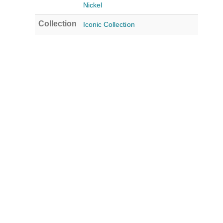
Nickel
Collection
Iconic Collection