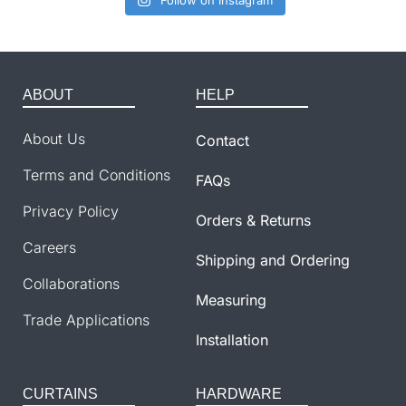
Follow on Instagram
ABOUT
HELP
About Us
Contact
Terms and Conditions
FAQs
Privacy Policy
Orders & Returns
Careers
Shipping and Ordering
Collaborations
Measuring
Trade Applications
Installation
CURTAINS
HARDWARE