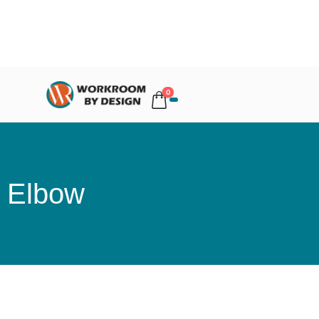
0
Elbow