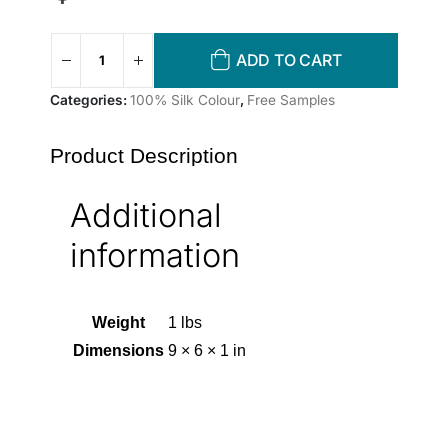
ADD TO CART
Categories:
100% Silk Colour
,
Free Samples
Product Description
Additional
information
Weight
1 lbs
Dimensions
9 × 6 × 1 in