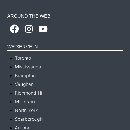
AROUND THE WEB
WE SERVE IN
Toronto
Mississauga
Brampton
Vaughan
Richmond Hill
Markham
North York
Scarborough
Aurora