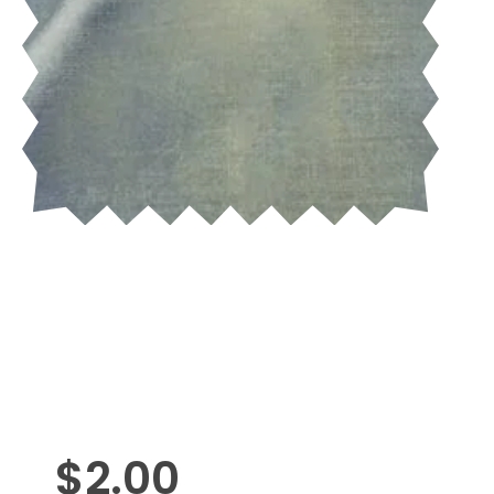
$
2.00