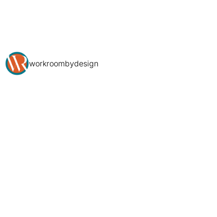
workroombydesign