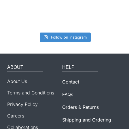
Follow on Instagram
ABOUT
HELP
About Us
Contact
Terms and Conditions
FAQs
Privacy Policy
Orders & Returns
Careers
Shipping and Ordering
Collaborations