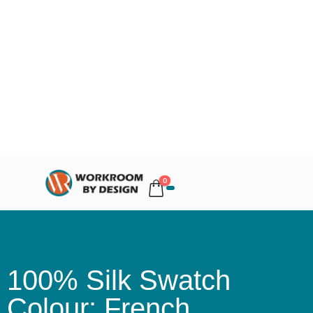
0
100% Silk Swatch
Colour: French