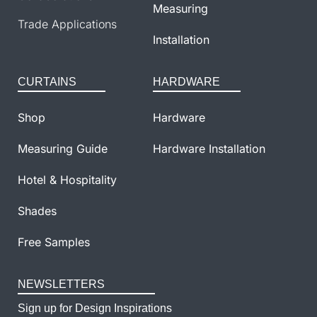
Measuring
Trade Applications
Installation
CURTAINS
HARDWARE
Shop
Hardware
Measuring Guide
Hardware Installation
Hotel & Hospitality
Shades
Free Samples
NEWSLETTERS
Sign up for Design Inspirations