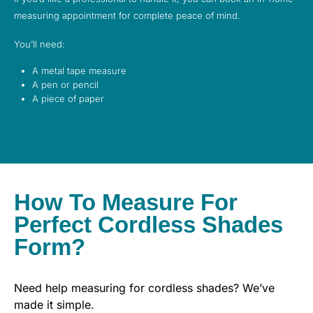
measuring appointment for complete peace of mind.
You’ll need:
A metal tape measure
A pen or pencil
A piece of paper
How To Measure For
Perfect Cordless Shades
Form?
Need help measuring for cordless shades? We’ve
made it simple.