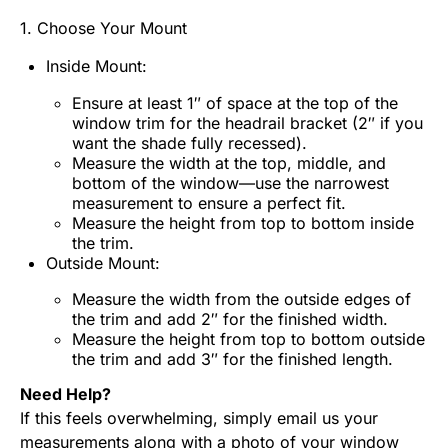
1. Choose Your Mount
Inside Mount:
Ensure at least 1″ of space at the top of the
window trim for the headrail bracket (2″ if you
want the shade fully recessed).
Measure the width at the top, middle, and
bottom of the window—use the narrowest
measurement to ensure a perfect fit.
Measure the height from top to bottom inside
the trim.
Outside Mount:
Measure the width from the outside edges of
the trim and add 2″ for the finished width.
Measure the height from top to bottom outside
the trim and add 3″ for the finished length.
Need Help?
If this feels overwhelming, simply email us your
measurements along with a photo of your window