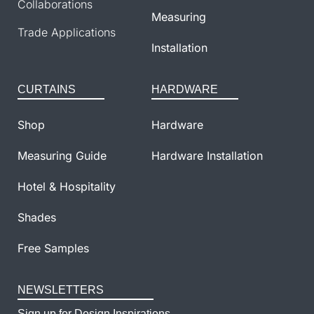
Collaborations
Measuring
Trade Applications
Installation
CURTAINS
HARDWARE
Shop
Hardware
Measuring Guide
Hardware Installation
Hotel & Hospitality
Shades
Free Samples
NEWSLETTERS
Sign up for Design Inspirations