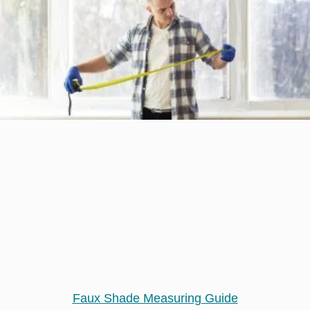
Faux Shade Measuring Guide