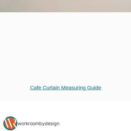
Cafe Curtain Measuring Guide
workroombydesign