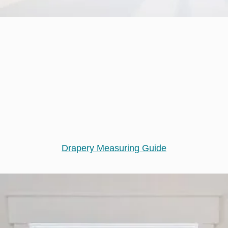
Drapery Measuring Guide