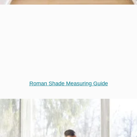
Roman Shade Measuring Guide