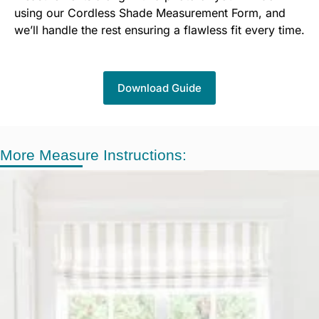
using our Cordless Shade Measurement Form, and
we’ll handle the rest ensuring a flawless fit every time.
Download Guide
More Measure Instructions: