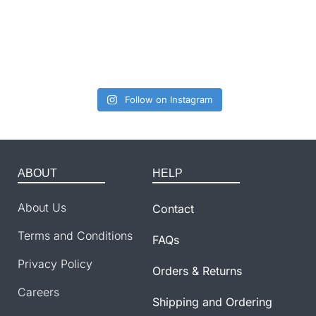
Follow on Instagram
ABOUT
HELP
About Us
Contact
Terms and Conditions
FAQs
Privacy Policy
Orders & Returns
Careers
Shipping and Ordering