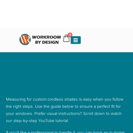
0
Measuring for custom cordless shades is easy when you follow
the right steps. Use the guide below to ensure a perfect fit for
your windows. Prefer visual instructions? Scroll down to watch
our step-by-step YouTube tutorial.
If you’d like a professional to handle it, you can book an in-home